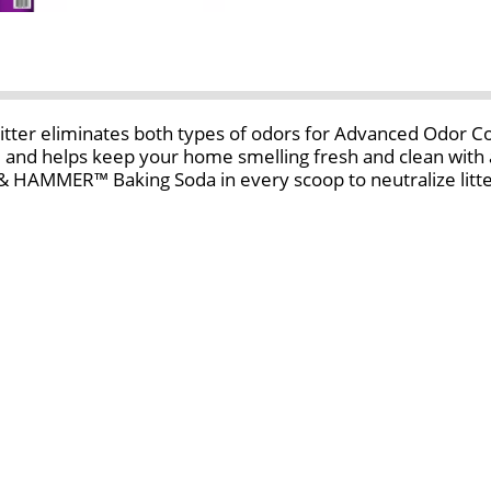
 eliminates both types of odors for Advanced Odor Contr
, and helps keep your home smelling fresh and clean wit
 HAMMER™ Baking Soda in every scoop to neutralize litter
scent refreshed litter every time your cat uses the kitty 
at litter. Plus, with low tracking and 99.9% dust-free 