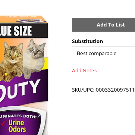
A
d
Substitution
d
Best comparable
T
Add Notes
o
SKU/UPC: 000332009751
L
i
s