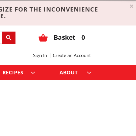
×
GIZE FOR THE INCONVENIENCE
E.
Basket
0
|
Sign In
Create an Account
RECIPES
ABOUT