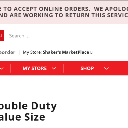
 TO ACCEPT ONLINE ORDERS. WE APOLO
ND ARE WORKING TO RETURN THIS SERVIC
eorder
My Store:
Shaker's MarketPlace
MY STORE
SHOP
uble Duty
alue Size