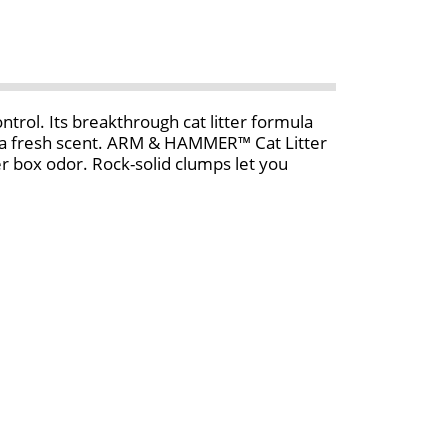
ol. Its breakthrough cat litter formula
h a fresh scent. ARM & HAMMER™ Cat Litter
 box odor. Rock-solid clumps let you
litter box. And that’s why an odor-free
formula pour ARM & HAMMER™ kitty litter