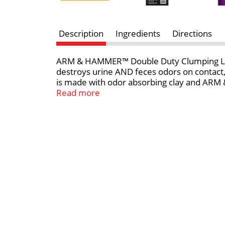
Description
Ingredients
Directions
ARM & HAMMER™ Double Duty Clumping Litter
destroys urine AND feces odors on contact
is made with odor absorbing clay and ARM &
remove the source of odors easily and fresh 
Read more
home starts with ARM & HAMMER™ clumping c
with confidence.