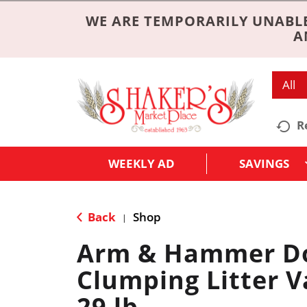
WE ARE TEMPORARILY UNABLE
A
All
R
WEEKLY AD
SAVINGS
Back
Shop
|
Arm & Hammer Do
Clumping Litter V
29 lb