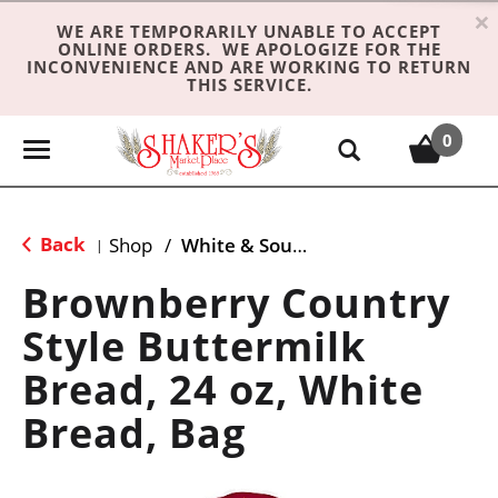
×
WE ARE TEMPORARILY UNABLE TO ACCEPT
ONLINE ORDERS. WE APOLOGIZE FOR THE
INCONVENIENCE AND ARE WORKING TO RETURN
THIS SERVICE.
0
T
o
g
g
Back
Shop
/
White & Sourdough Bread
|
l
e
Brownberry Country
n
Style Buttermilk
a
v
Bread, 24 oz, White
i
g
Bread, Bag
a
t