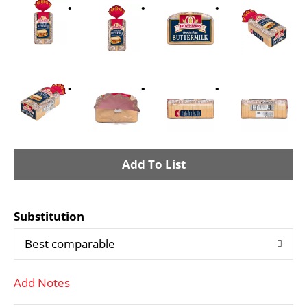
A
d
Substitution
d
Best comparable
T
Add Notes
o