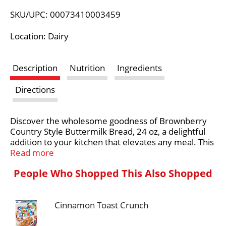
L
SKU/UPC: 00073410003459
i
Location: Dairy
s
Description
Nutrition
Ingredients
t
Directions
Discover the wholesome goodness of Brownberry
Country Style Buttermilk Bread, 24 oz, a delightful
addition to your kitchen that elevates any meal. This
freshly baked Brownberry Bread combines the rich
Read more
flavor of traditional buttermilk with a soft, fluffy
People Who Shopped This Also Shopped
texture, making it perfect for sandwiches or
toasting. Enjoy the benefits of a bread that is free
from artificial preservatives, colors, and flavors,
Cinnamon Toast Crunch
allowing you to savor each bite without guilt. With no
monoglycerides, no high fructose corn syrup, and no