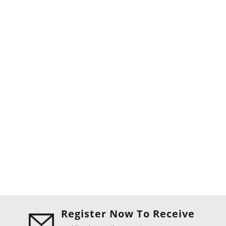
Register Now To Receive