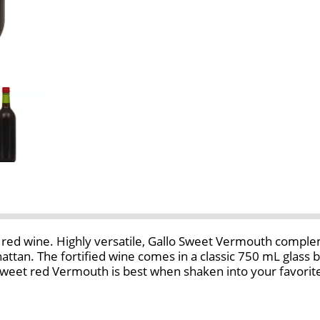
 red wine. Highly versatile, Gallo Sweet Vermouth compleme
nhattan. The fortified wine comes in a classic 750 mL glass
weet red Vermouth is best when shaken into your favorite c