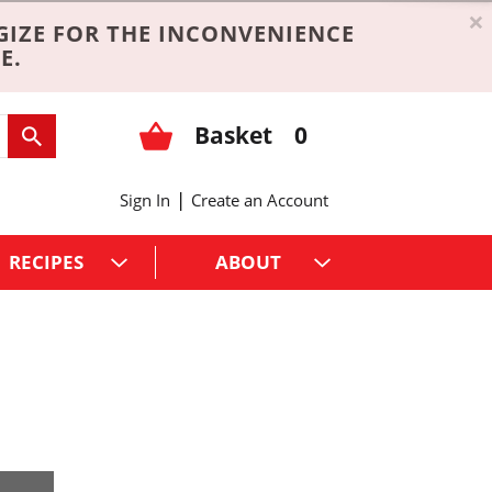
×
GIZE FOR THE INCONVENIENCE
E.
Basket
0
|
Sign In
Create an Account
RECIPES
ABOUT