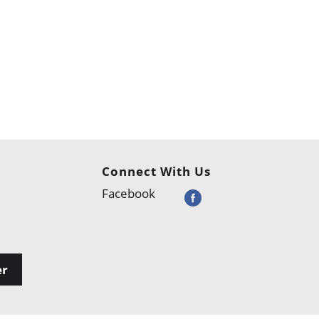
Connect With Us
Facebook
er