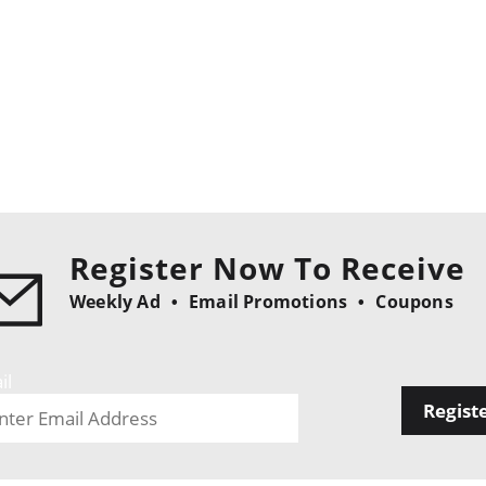
Register Now To Receive
Weekly Ad
Email Promotions
Coupons
il
Regist