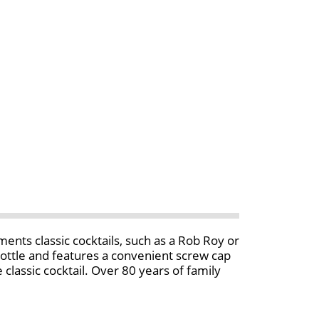
nts classic cocktails, such as a Rob Roy or
 bottle and features a convenient screw cap
lassic cocktail. Over 80 years of family