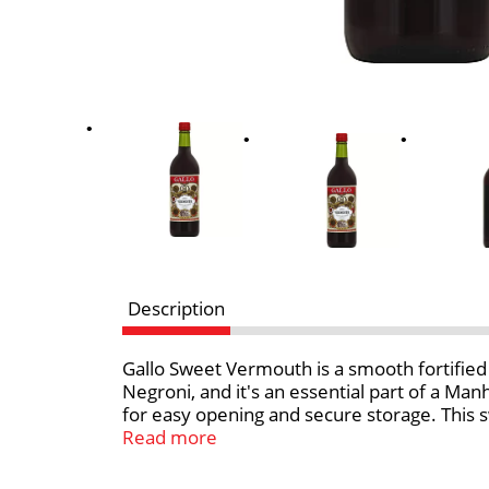
Description
Gallo Sweet Vermouth is a smooth fortified
Negroni, and it's an essential part of a Ma
for easy opening and secure storage. This s
ownership and wine making experience.
Read more