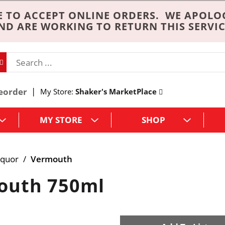
 TO ACCEPT ONLINE ORDERS. WE APOLO
ND ARE WORKING TO RETURN THIS SERVIC
eorder
My Store:
Shaker's MarketPlace
MY STORE
SHOP
iquor
/
Vermouth
outh 750ml