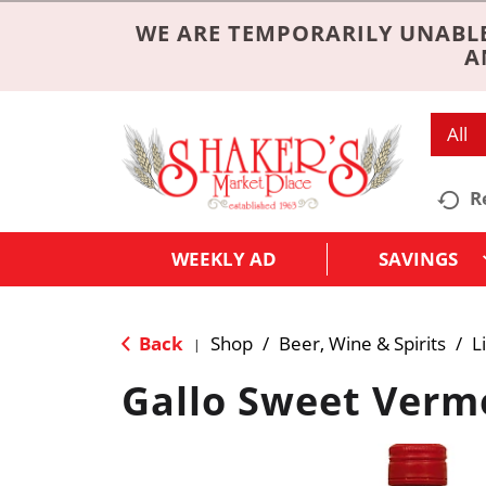
WE ARE TEMPORARILY UNABLE
A
All
R
WEEKLY AD
SAVINGS
Back
Shop
/
Beer, Wine & Spirits
/
L
|
Gallo Sweet Verm