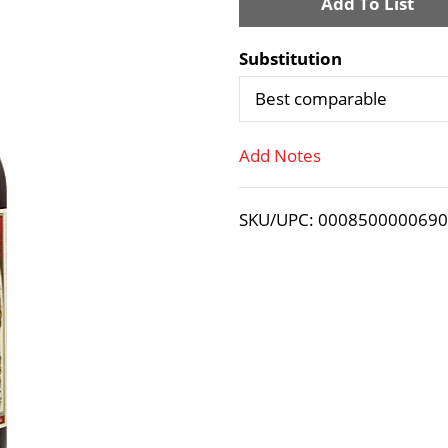
A
d
Substitution
d
Best comparable
T
Add Notes
o
SKU/UPC: 000850000069
L
i
s
t