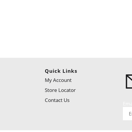
Quick Links
My Account
Store Locator
Contact Us
Ema