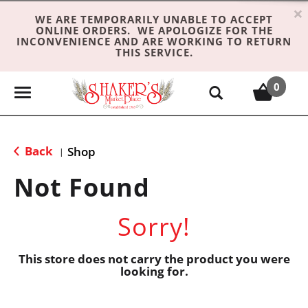
×
WE ARE TEMPORARILY UNABLE TO ACCEPT
ONLINE ORDERS. WE APOLOGIZE FOR THE
INCONVENIENCE AND ARE WORKING TO RETURN
THIS SERVICE.
0
T
o
g
g
Back
Shop
|
l
e
Not Found
n
a
Sorry!
v
i
g
This store does not carry the product you were
looking for.
a
t