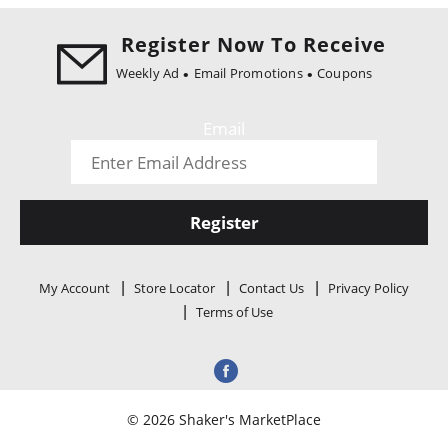
i
o
Register Now To Receive
n
Weekly Ad
Email Promotions
Coupons
Email
Register
My Account
Store Locator
Contact Us
Privacy Policy
Terms of Use
© 2026 Shaker's MarketPlace