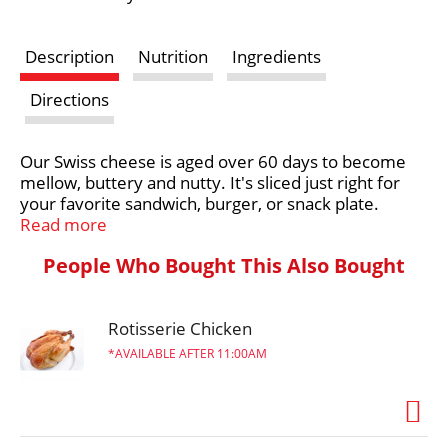
s
Description
Nutrition
Ingredients
t
Directions
Our Swiss cheese is aged over 60 days to become
mellow, buttery and nutty. It's sliced just right for
your favorite sandwich, burger, or snack plate.
Read more
Farm and Family are at the heart of everything
People Who Bought This Also Bought
Crystal Farms does, which is why we are on a
mission to source 100% of our dairy products from
the Midwest. With the purchase of our products,
you’re joining with Crystal Farms in supporting farm
Rotisserie Chicken
families throughout the Heartland. Learn more at
AVAILABLE AFTER 11:00AM
crystalfarmscheese.com.