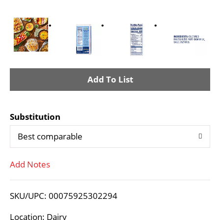
A
d
Substitution
d
Best comparable
T
Add Notes
o
L
SKU/UPC: 00075925302294
i
Location: Dairy