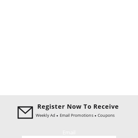
Register Now To Receive
Weekly Ad
Email Promotions
Coupons
Email