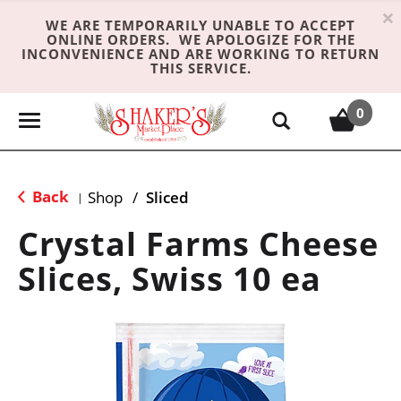
×
WE ARE TEMPORARILY UNABLE TO ACCEPT
ONLINE ORDERS. WE APOLOGIZE FOR THE
INCONVENIENCE AND ARE WORKING TO RETURN
THIS SERVICE.
0
T
o
g
g
Back
Shop
/
Sliced
|
l
e
Crystal Farms Cheese
n
Slices, Swiss 10 ea
a
v
i
g
a
t