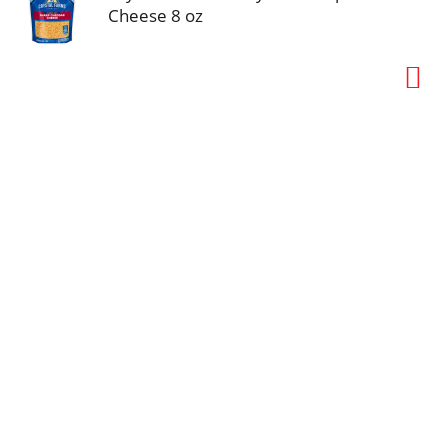
Cheese 8 oz