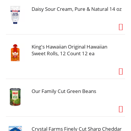
Daisy Sour Cream, Pure & Natural 14 oz
King's Hawaiian Original Hawaiian
Sweet Rolls, 12 Count 12 ea
Our Family Cut Green Beans
Crystal Farms Finely Cut Sharp Cheddar