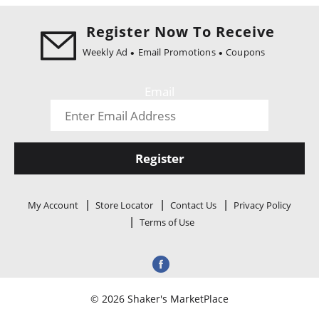
i
o
Register Now To Receive
n
Weekly Ad
Email Promotions
Coupons
Email
Register
My Account
Store Locator
Contact Us
Privacy Policy
Terms of Use
© 2026 Shaker's MarketPlace