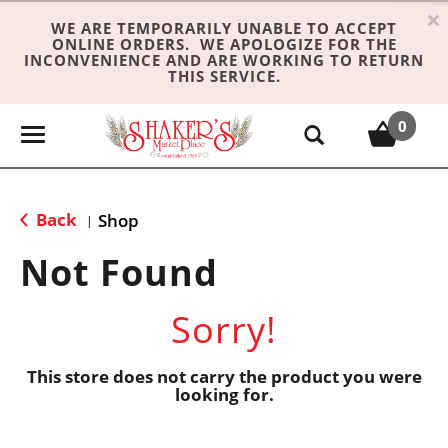
×
WE ARE TEMPORARILY UNABLE TO ACCEPT
ONLINE ORDERS. WE APOLOGIZE FOR THE
INCONVENIENCE AND ARE WORKING TO RETURN
THIS SERVICE.
0
T
o
g
g
Back
Shop
|
l
e
Not Found
n
a
Sorry!
v
i
g
This store does not carry the product you were
looking for.
a
t