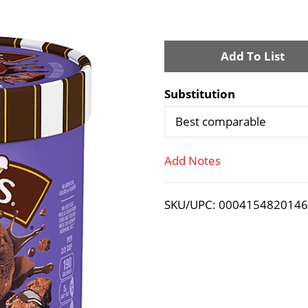
A
d
Substitution
d
Best comparable
T
Add Notes
o
SKU/UPC: 000415482014
L
i
s