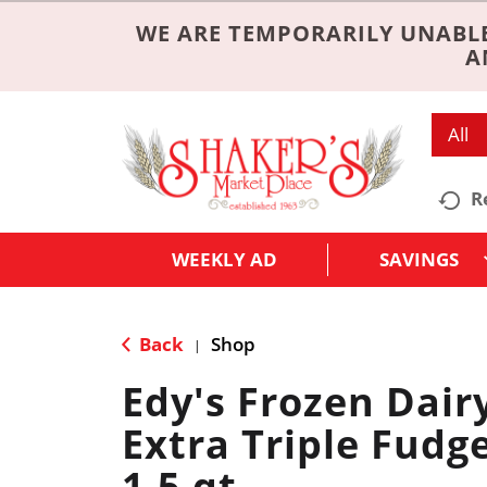
WE ARE TEMPORARILY UNABLE
A
All
R
WEEKLY AD
SAVINGS
Back
Shop
|
Edy's Frozen Dair
Extra Triple Fudg
1.5 qt