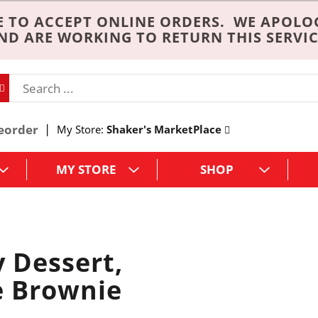
 TO ACCEPT ONLINE ORDERS. WE APOLO
ND ARE WORKING TO RETURN THIS SERVIC
eorder
My Store:
Shaker's MarketPlace
MY STORE
SHOP
y Dessert,
e Brownie