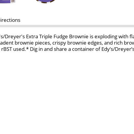
irections
's/Dreyer's Extra Triple Fudge Brownie is exploding with fla
adent brownie pieces, crispy brownie edges, and rich brown
 no rBST used.* Dig in and share a container of Edy’s/Dreye
ated with the growth hormone rBST. No significant diffe