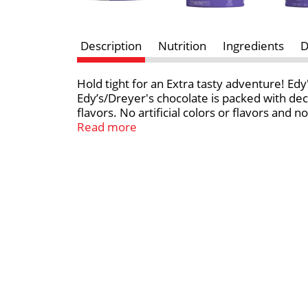
Description
Nutrition
Ingredients
D
Hold tight for an Extra tasty adventure! Edy
Edy’s/Dreyer's chocolate is packed with dec
flavors. No artificial colors or flavors and
family. *Milk and cream from cows not tre
Read more
rBST treated and non rBST treated cows.