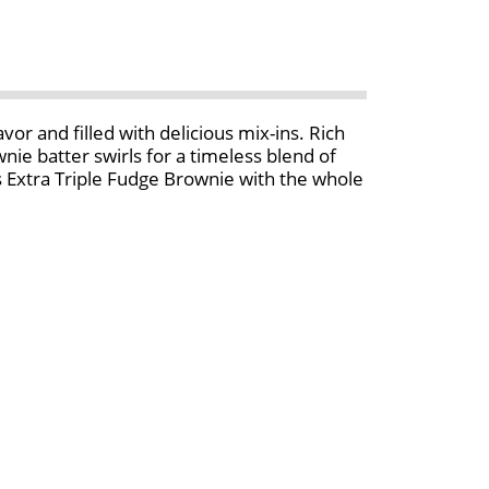
vor and filled with delicious mix-ins. Rich
ie batter swirls for a timeless blend of
r’s Extra Triple Fudge Brownie with the whole
rence has been shown between milk from