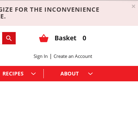
×
GIZE FOR THE INCONVENIENCE
E.
Basket
0
|
Sign In
Create an Account
RECIPES
ABOUT