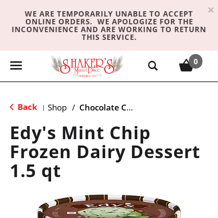
×
WE ARE TEMPORARILY UNABLE TO ACCEPT
ONLINE ORDERS. WE APOLOGIZE FOR THE
INCONVENIENCE AND ARE WORKING TO RETURN
THIS SERVICE.
0
T
o
g
g
Back
Shop
/
Chocolate Chip & Mint
|
l
e
Edy's Mint Chip
n
Frozen Dairy Dessert
a
v
1.5 qt
i
g
a
t