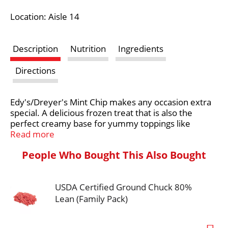
i
Location: Aisle 14
s
Description
Nutrition
Ingredients
t
Directions
Edy's/Dreyer's Mint Chip makes any occasion extra
special. A delicious frozen treat that is also the
perfect creamy base for yummy toppings like
chocolate sauce, this original has a melt-in-your-
Read more
mouth texture that’s easy to scoop. No flavors and
People Who Bought This Also Bought
no rBST used.* This frozen dairy dessert is OU
Kosher dairy certified. Deliciously crave-able,
Edy's/Dreyer's Mint Chip is a treat that you’ll want to
USDA Certified Ground Chuck 80%
share is with those who matter most. Every scoop
has been crafted to sweet nostalgic perfection so
Lean (Family Pack)
don’t forget to share the love with the whole family.
*Milk and cream from cows not treated with the