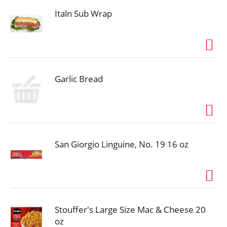
Find us on Facebook. Send your comments to: Mr.
Dell Foods, PO Box 494, Kearney, MO 64060. Try
Italn Sub Wrap
other great Mr. Dell's products. Product of the USA.
Garlic Bread
San Giorgio Linguine, No. 19 16 oz
Stouffer's Large Size Mac & Cheese 20
oz