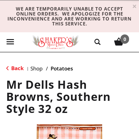
×
WE ARE TEMPORARILY UNABLE TO ACCEPT
ONLINE ORDERS. WE APOLOGIZE FOR THE
INCONVENIENCE AND ARE WORKING TO RETURN
THIS SERVICE.
0
T
o
g
g
Back
Shop
/
Potatoes
|
l
e
Mr Dells Hash
n
Browns, Southern
a
v
Style 32 oz
i
g
a
t