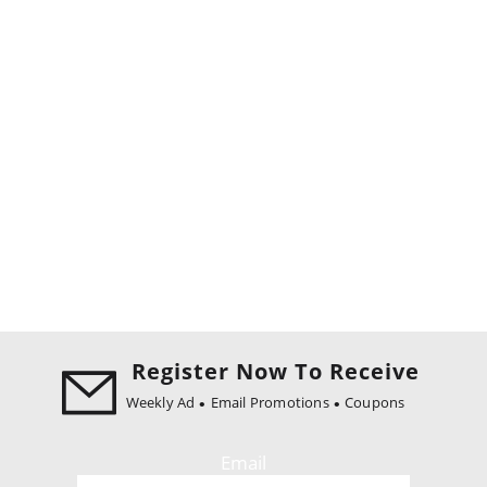
Register Now To Receive
Weekly Ad
Email Promotions
Coupons
Email