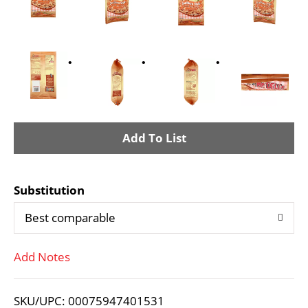
A
d
Substitution
d
Best comparable
T
Add Notes
o
L
SKU/UPC: 00075947401531