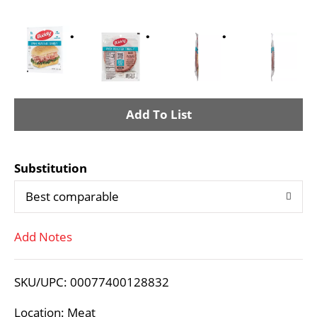
A
d
Substitution
d
Best comparable
T
Add Notes
o
L
SKU/UPC: 00077400128832
i
Location: Meat