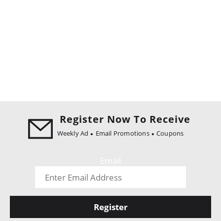
Register Now To Receive
Weekly Ad
Email Promotions
Coupons
Email
Register