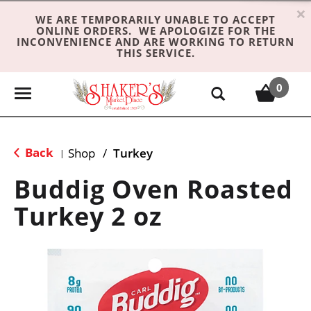
×
WE ARE TEMPORARILY UNABLE TO ACCEPT
ONLINE ORDERS. WE APOLOGIZE FOR THE
INCONVENIENCE AND ARE WORKING TO RETURN
THIS SERVICE.
0
T
o
g
g
Back
Shop
/
Turkey
|
l
e
Buddig Oven Roasted
n
Turkey 2 oz
a
v
i
g
a
t