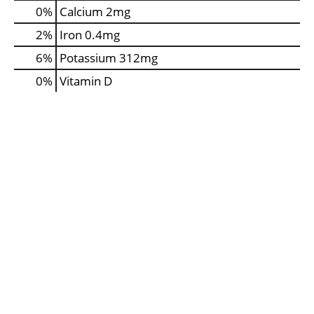
0%
Calcium
2mg
2%
Iron
0.4mg
6%
Potassium
312mg
0%
Vitamin D