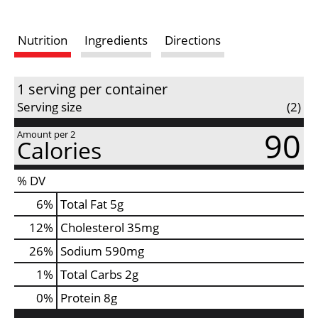
s
Nutrition
Ingredients
Directions
t
1 serving per container
Serving size
(2)
90
Amount per 2
Calories
% DV
6
%
Total Fat
5g
12
%
Cholesterol
35mg
26
%
Sodium
590mg
1
%
Total Carbs
2g
0
%
Protein
8g