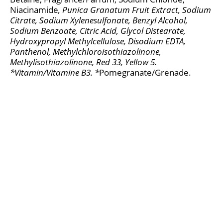
Niacinamide
, Punica Granatum Fruit Extract
, Sodium
Citrate, Sodium Xylenesulfonate, Benzyl Alcohol,
Sodium Benzoate, Citric Acid, Glycol Distearate,
Hydroxypropyl Methylcellulose, Disodium EDTA,
Panthenol, Methylchloroisothiazolinone,
Methylisothiazolinone, Red 33, Yellow 5.
*Vitamin/Vitamine B3. *
Pomegranate/Grenade.