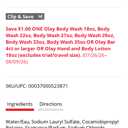
o
L
Clip & Save
i
Save $1.00 ONE Olay Body Wash 18oz, Body
Wash 22oz, Body Wash 27oz, Body Wash 29oz,
s
Body Wash 33oz, Body Wash 35oz OR Olay Bar
4ct or larger OR Olay Hand and Body Lotion
t
18oz (excludes trial/travel size).
(07/26/26–
08/09/26)
SKU/UPC: 00037000523871
Ingredients
Directions
Water/Eau, Sodium Lauryl Sulfate, Cocamidopropyl
Betaine, Fragrance/Parfum, Sodium Chloride,