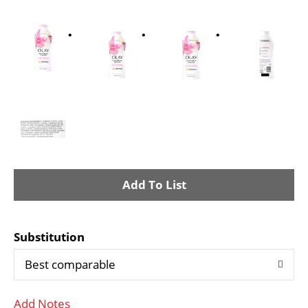
A
d
Substitution
d
Best comparable
T
Add Notes