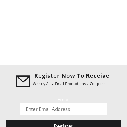
Register Now To Receive
Weekly Ad
Email Promotions
Coupons
Email
Register