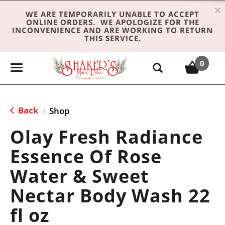
×
WE ARE TEMPORARILY UNABLE TO ACCEPT
ONLINE ORDERS. WE APOLOGIZE FOR THE
INCONVENIENCE AND ARE WORKING TO RETURN
THIS SERVICE.
0
T
o
g
g
Back
Shop
|
l
e
Olay Fresh Radiance
n
Essence Of Rose
a
v
Water & Sweet
i
g
Nectar Body Wash 22
a
fl oz
t