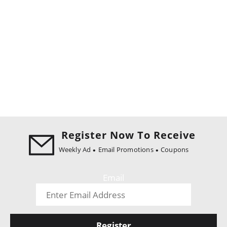
Register Now To Receive
Weekly Ad
Email Promotions
Coupons
Email
Register