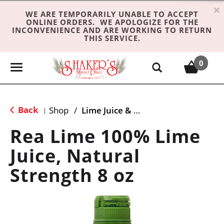
×
WE ARE TEMPORARILY UNABLE TO ACCEPT
ONLINE ORDERS. WE APOLOGIZE FOR THE
INCONVENIENCE AND ARE WORKING TO RETURN
THIS SERVICE.
0
T
o
g
g
Back
Shop
/
Lime Juice & Limeade
|
l
e
Rea Lime 100% Lime
n
Juice, Natural
a
v
Strength 8 oz
i
g
a
t