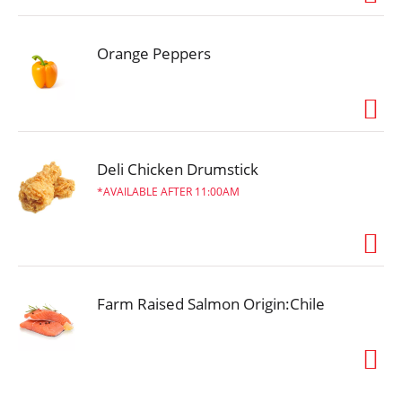
Orange Peppers
Deli Chicken Drumstick
AVAILABLE AFTER 11:00AM
Farm Raised Salmon Origin:Chile