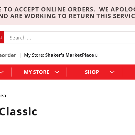
 TO ACCEPT ONLINE ORDERS. WE APOLO
ND ARE WORKING TO RETURN THIS SERVIC
eorder
My Store:
Shaker's MarketPlace
MY STORE
SHOP
Tea
Classic