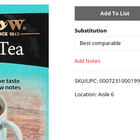
A
d
Substitution
d
Best comparable
T
Add Notes
o
SKU/UPC: 000723100019
L
Location: Aisle 6
i
s
t