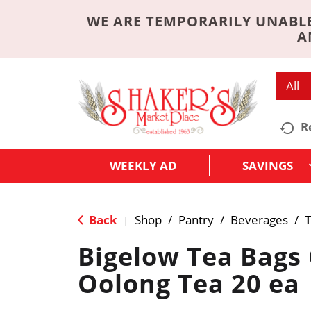
WE ARE TEMPORARILY UNABLE
A
All
R
WEEKLY AD
SAVINGS
Back
Shop
/
Pantry
/
Beverages
/
|
Bigelow Tea Bags 
Oolong Tea 20 ea