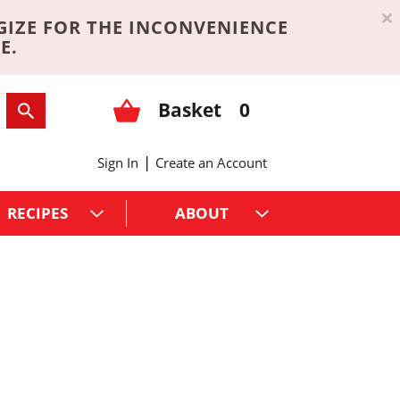
×
GIZE FOR THE INCONVENIENCE
E.
Basket
0
|
Sign In
Create an Account
RECIPES
ABOUT