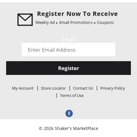
i
o
Register Now To Receive
n
Weekly Ad
Email Promotions
Coupons
Email
Register
My Account
Store Locator
Contact Us
Privacy Policy
Terms of Use
© 2026 Shaker's MarketPlace