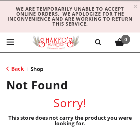
×
WE ARE TEMPORARILY UNABLE TO ACCEPT
ONLINE ORDERS. WE APOLOGIZE FOR THE
INCONVENIENCE AND ARE WORKING TO RETURN
THIS SERVICE.
0
T
o
g
g
Back
Shop
|
l
e
Not Found
n
a
Sorry!
v
i
g
This store does not carry the product you were
looking for.
a
t