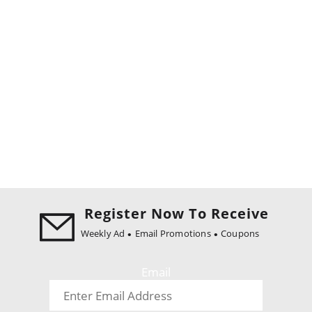
Register Now To Receive
Weekly Ad
Email Promotions
Coupons
Email