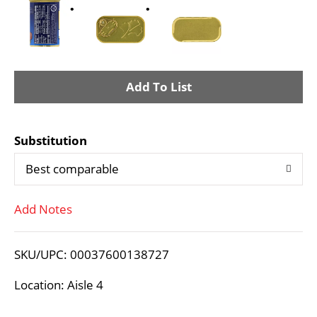
A
d
Substitution
d
Best comparable
T
Add Notes
o
L
SKU/UPC: 00037600138727
i
Location: Aisle 4
s