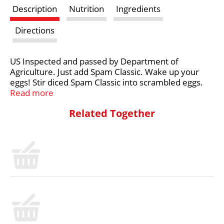
Description
Nutrition
Ingredients
t
Directions
US Inspected and passed by Department of
Agriculture. Just add Spam Classic. Wake up your
eggs! Stir diced Spam Classic into scrambled eggs.
Break the monotony. Gluten free. For more fun
Read more
ideas visit spam.com. Follow us on: Facebook.
Related Together
Twitter. Product questions, please call 1-800-523-
4635. Recyclable aluminum.