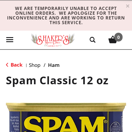
×
WE ARE TEMPORARILY UNABLE TO ACCEPT
ONLINE ORDERS. WE APOLOGIZE FOR THE
INCONVENIENCE AND ARE WORKING TO RETURN
THIS SERVICE.
0
T
o
g
g
Back
Shop
/
Ham
|
l
e
Spam Classic 12 oz
n
a
v
i
g
a
t