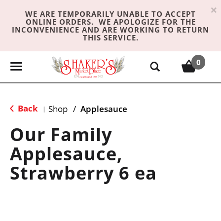
×
WE ARE TEMPORARILY UNABLE TO ACCEPT
ONLINE ORDERS. WE APOLOGIZE FOR THE
INCONVENIENCE AND ARE WORKING TO RETURN
THIS SERVICE.
0
T
o
g
g
Back
Shop
/
Applesauce
|
l
e
Our Family
n
Applesauce,
a
v
Strawberry 6 ea
i
g
a
t