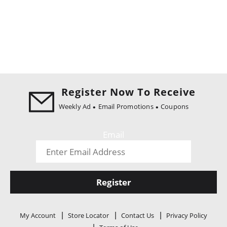
Register Now To Receive
Weekly Ad
Email Promotions
Coupons
Email
Register
My Account
Store Locator
Contact Us
Privacy Policy