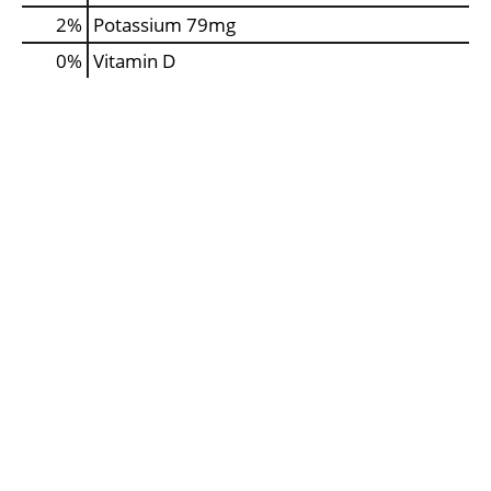
2%
Potassium
79mg
0%
Vitamin D