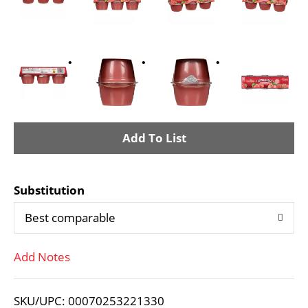
A
d
Substitution
d
Best comparable
T
Add Notes
o
L
SKU/UPC: 00070253221330