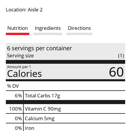
i
Location: Aisle 2
s
Nutrition
Ingredients
Directions
t
6 servings per container
Serving size
(1)
60
Amount per 1
Calories
% DV
6
%
Total Carbs
17g
100%
Vitamin C
90mg
0%
Calcium
5mg
0%
Iron