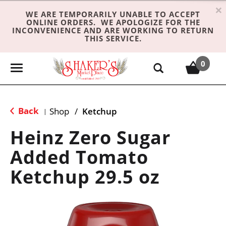
×
WE ARE TEMPORARILY UNABLE TO ACCEPT
ONLINE ORDERS. WE APOLOGIZE FOR THE
INCONVENIENCE AND ARE WORKING TO RETURN
THIS SERVICE.
0
T
o
g
g
Back
Shop
/
Ketchup
|
l
e
Heinz Zero Sugar
n
Added Tomato
a
v
Ketchup 29.5 oz
i
g
a
t