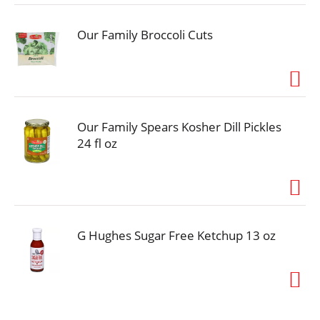
occasion, youll feel good serving your family Heinz
No Sugar Added Tomato Ketchup.
Our Family Broccoli Cuts
Our Family Spears Kosher Dill Pickles
24 fl oz
G Hughes Sugar Free Ketchup 13 oz