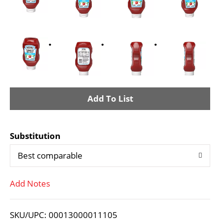
A
d
Substitution
d
Best comparable
T
Add Notes
o
L
SKU/UPC: 00013000011105