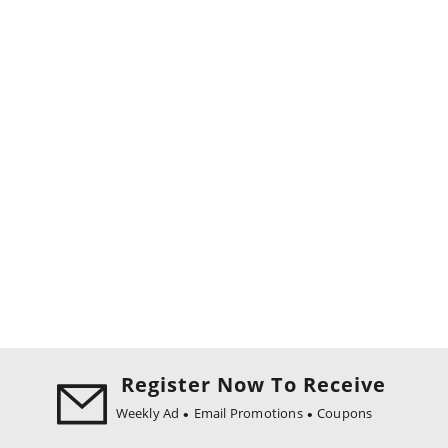
Register Now To Receive
Weekly Ad
Email Promotions
Coupons