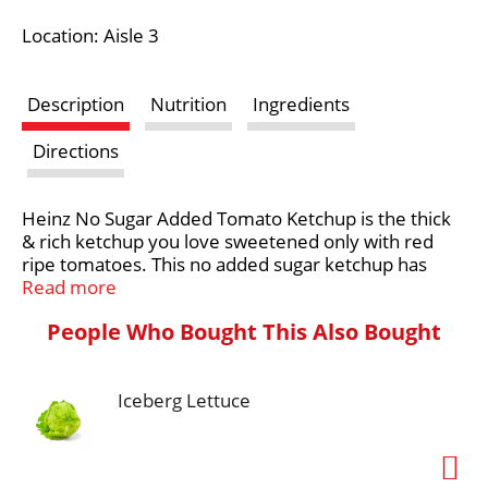
i
Location: Aisle 3
s
Description
Nutrition
Ingredients
t
Directions
Heinz No Sugar Added Tomato Ketchup is the thick
& rich ketchup you love sweetened only with red
ripe tomatoes. This no added sugar ketchup has
75% less sugar than regular ketchup, while still full of
Read more
home-grown Heinz taste. Use it to create the
People Who Bought This Also Bought
perfect hot dog or hamburger, or pair it with chicken
nuggets and fries for a delicious dipping sauce.
Heinz No Sugar Added Tomato Ketchup is packed in
Iceberg Lettuce
a 29.5 ounce upside down squeezable bottle with a
flip cap for clean and easy serving, making it the
perfect bottled ketchup for family picnics,
barbecues, and camping trips. Whatever the