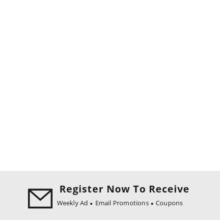
Register Now To Receive
Weekly Ad
Email Promotions
Coupons