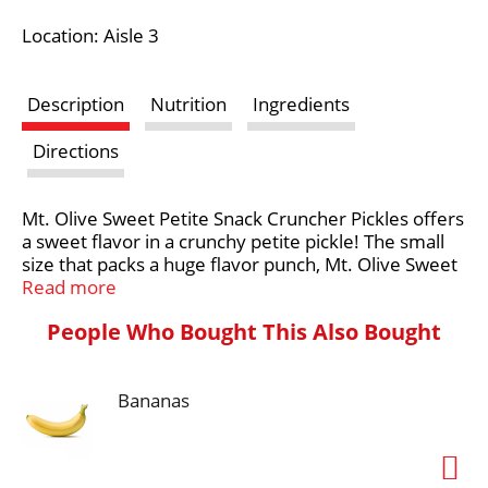
i
Location: Aisle 3
s
Description
Nutrition
Ingredients
t
Directions
Mt. Olive Sweet Petite Snack Cruncher Pickles offers
a sweet flavor in a crunchy petite pickle! The small
size that packs a huge flavor punch, Mt. Olive Sweet
Petite Snack Cruncher Pickles deliver the classic
Read more
sweet flavor you love from Mt. Olive. Made from
People Who Bought This Also Bought
baby cucumbers picked at their peak, these Petite
Snack Cruncher pickles are tasty, delicious and
irresistible. Our crunchy, flavorful pickle goodness
Bananas
comes from the corner of Cucumber & Vine in our
hometown in North Carolina.