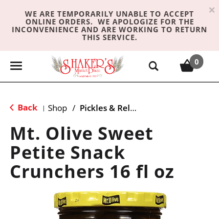
×
WE ARE TEMPORARILY UNABLE TO ACCEPT
ONLINE ORDERS. WE APOLOGIZE FOR THE
INCONVENIENCE AND ARE WORKING TO RETURN
THIS SERVICE.
0
T
o
g
g
Back
Shop
/
Pickles & Relish
|
l
e
Mt. Olive Sweet
n
Petite Snack
a
v
Crunchers 16 fl oz
i
g
a
t