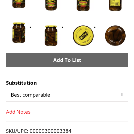
A
d
Substitution
d
Best comparable
T
Add Notes
o
L
SKU/UPC: 00009300003384