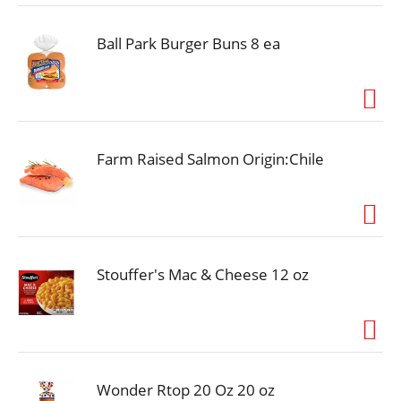
Ball Park Burger Buns 8 ea
Farm Raised Salmon Origin:Chile
Stouffer's Mac & Cheese 12 oz
Wonder Rtop 20 Oz 20 oz