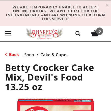
×
WE ARE TEMPORARILY UNABLE TO ACCEPT
ONLINE ORDERS. WE APOLOGIZE FOR THE
INCONVENIENCE AND ARE WORKING TO RETURN
THIS SERVICE.
0
T
o
g
g
Back
Shop
/
Cake & Cupcake Mix
|
l
e
Betty Crocker Cake
n
Mix, Devil's Food
a
v
13.25 oz
i
g
a
t