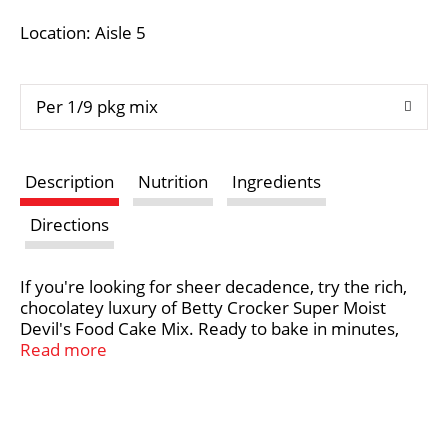
i
Location: Aisle 5
s
Per 1/9 pkg mix
t
Description
Nutrition
Ingredients
Directions
If you're looking for sheer decadence, try the rich,
chocolatey luxury of Betty Crocker Super Moist
Devil's Food Cake Mix. Ready to bake in minutes,
this devil's food cake can be topped with delicious
Read more
cream cheese icing for a classic take or try
something new with one of Betty Crocker's many
dessert recipes. Bring your family together with the
perfect balance of sweet flavor and convenience.