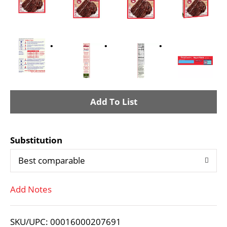
A
d
Substitution
d
Best comparable
T
Add Notes
o
L
SKU/UPC: 00016000207691