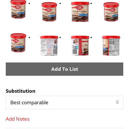
A
d
Substitution
d
Best comparable
T
Add Notes
o