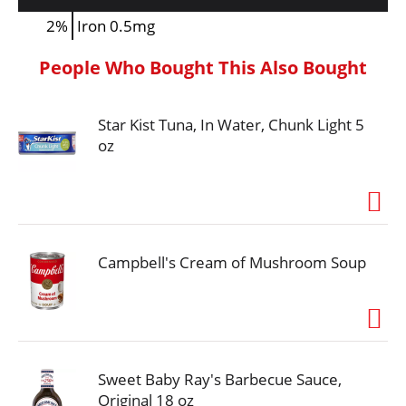
2%
Iron
0.5mg
People Who Bought This Also Bought
Star Kist Tuna, In Water, Chunk Light 5
oz
Campbell's Cream of Mushroom Soup
Sweet Baby Ray's Barbecue Sauce,
Original 18 oz