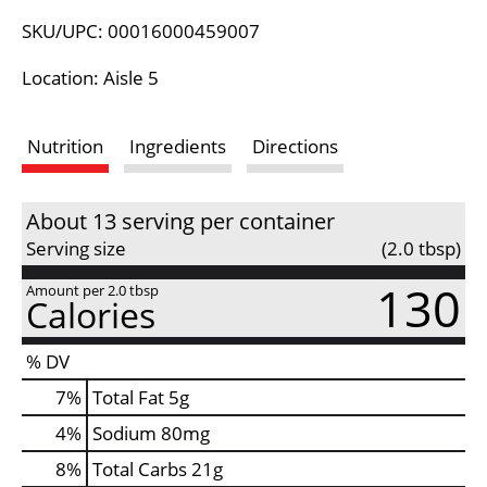
L
SKU/UPC: 00016000459007
i
Location: Aisle 5
s
Nutrition
Ingredients
Directions
t
About 13 serving per container
Serving size
(2.0 tbsp)
130
Amount per 2.0 tbsp
Calories
% DV
7
%
Total Fat
5g
4
%
Sodium
80mg
8
%
Total Carbs
21g