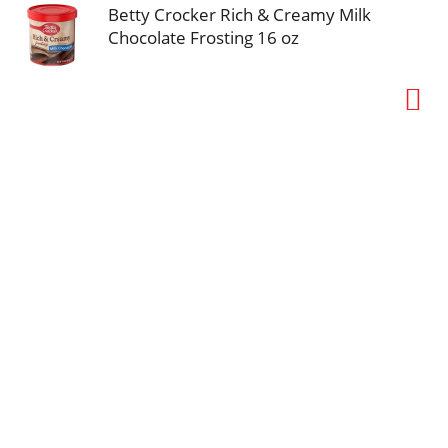
Betty Crocker Rich & Creamy Milk
Chocolate Frosting 16 oz