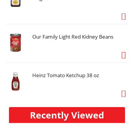
Our Family Light Red Kidney Beans
Heinz Tomato Ketchup 38 oz
Recently Viewed