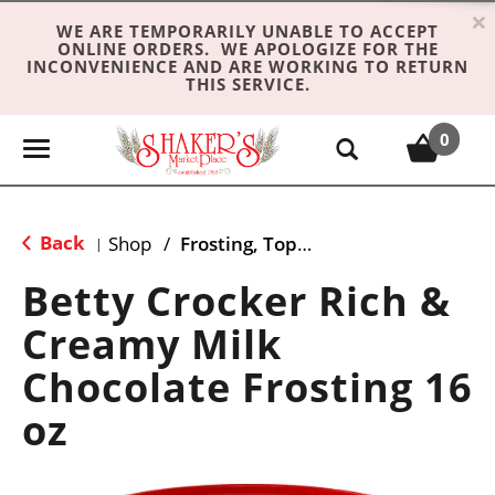
×
WE ARE TEMPORARILY UNABLE TO ACCEPT
ONLINE ORDERS. WE APOLOGIZE FOR THE
INCONVENIENCE AND ARE WORKING TO RETURN
THIS SERVICE.
0
T
o
g
g
Back
Shop
/
Frosting, Toppings & Decorations
|
l
e
Betty Crocker Rich &
n
Creamy Milk
a
v
Chocolate Frosting 16
i
g
oz
a
t