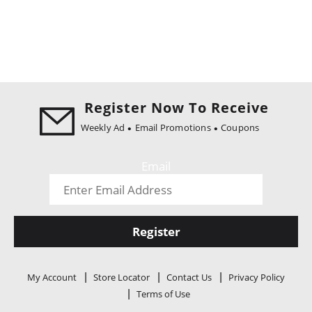
Register Now To Receive
Weekly Ad
Email Promotions
Coupons
Email
Register
My Account
Store Locator
Contact Us
Privacy Policy
Terms of Use