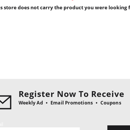
is store does not carry the product you were looking f
Register Now To Receive
Weekly Ad
Email Promotions
Coupons
il