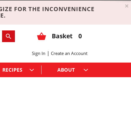
×
GIZE FOR THE INCONVENIENCE
E.
Basket
0
|
Sign In
Create an Account
RECIPES
ABOUT