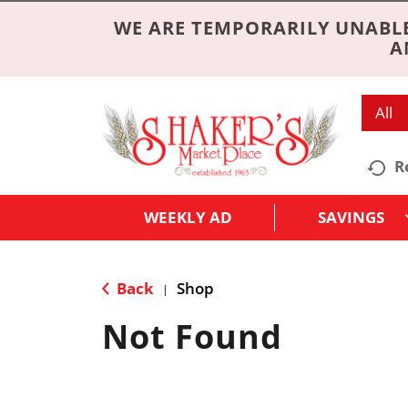
WE ARE TEMPORARILY UNABLE
A
All
R
WEEKLY AD
SAVINGS
Back
Shop
|
Not Found