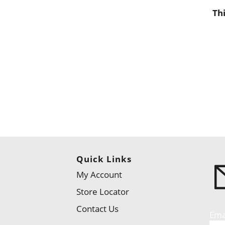
Th
Quick Links
My Account
Store Locator
Contact Us
Ema