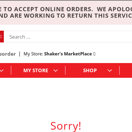
 TO ACCEPT ONLINE ORDERS. WE APOLO
ND ARE WORKING TO RETURN THIS SERVIC
eorder
My Store:
Shaker's MarketPlace
MY STORE
SHOP
Sorry!