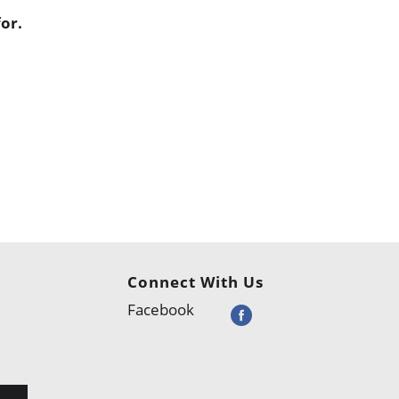
or.
Connect With Us
Facebook