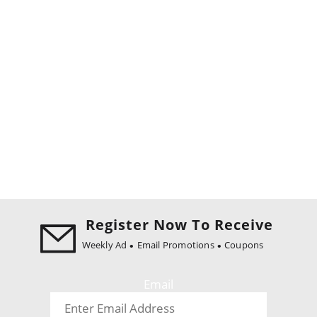
Register Now To Receive
Weekly Ad
Email Promotions
Coupons
Email