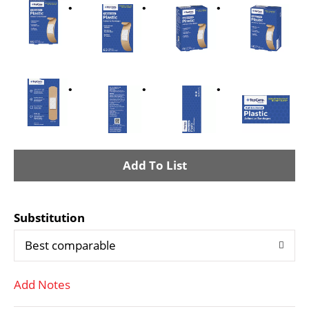
A
d
Substitution
d
Best comparable
T
Add Notes
o