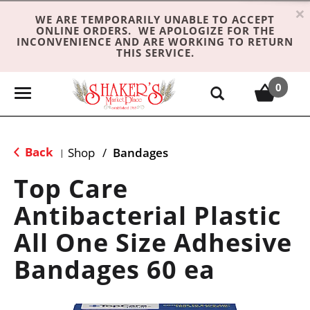
×
WE ARE TEMPORARILY UNABLE TO ACCEPT
ONLINE ORDERS. WE APOLOGIZE FOR THE
INCONVENIENCE AND ARE WORKING TO RETURN
THIS SERVICE.
0
T
o
g
g
Back
Shop
/
Bandages
|
l
e
Top Care
n
Antibacterial Plastic
a
v
All One Size Adhesive
i
g
Bandages 60 ea
a
t