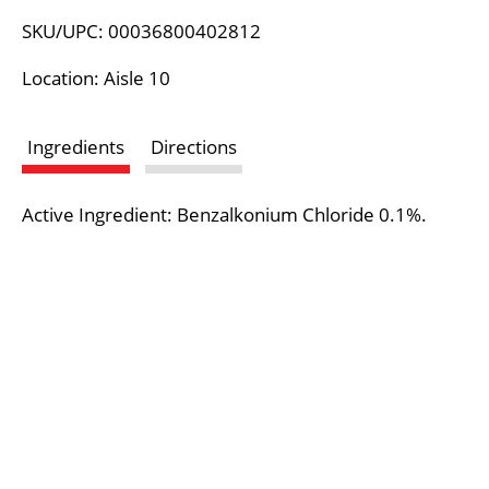
L
SKU/UPC: 00036800402812
i
Location: Aisle 10
s
Ingredients
Directions
t
Active Ingredient: Benzalkonium Chloride 0.1%.