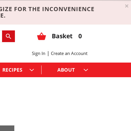
×
GIZE FOR THE INCONVENIENCE
E.
Basket
0
|
Sign In
Create an Account
RECIPES
ABOUT