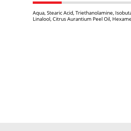
Aqua, Stearic Acid, Triethanolamine, Isobu
Linalool, Citrus Aurantium Peel Oil, Hexame