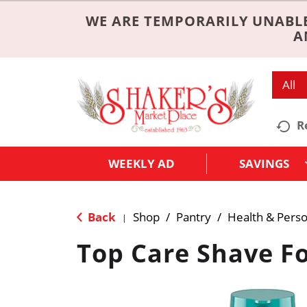
WE ARE TEMPORARILY UNABLE
A
All
R
WEEKLY AD
SAVINGS
Back
Shop
/
Pantry
/
Health & Perso
|
Top Care Shave F