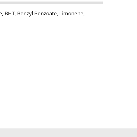
ce, BHT, Benzyl Benzoate, Limonene,