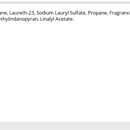
tane, Laureth-23, Sodium Lauryl Sulfate, Propane, Fragran
thylindanopyran, Linalyl Acetate.