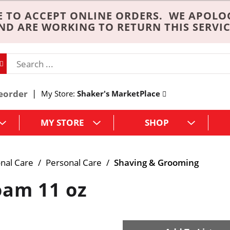
 TO ACCEPT ONLINE ORDERS. WE APOLO
ND ARE WORKING TO RETURN THIS SERVIC
eorder
My Store:
Shaker's MarketPlace
MY STORE
SHOP
nal Care
/
Personal Care
/
Shaving & Grooming
oam 11 oz