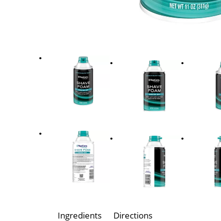
Ingredients
Directions