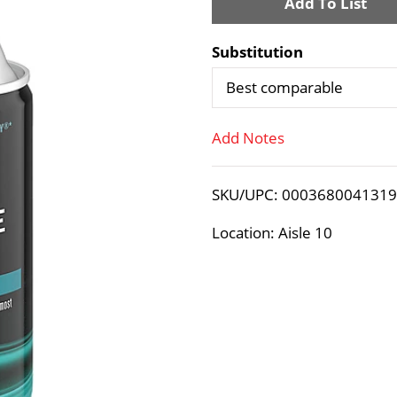
A
d
Substitution
d
Best comparable
T
Add Notes
o
SKU/UPC: 000368004131
L
Location: Aisle 10
i
s
t