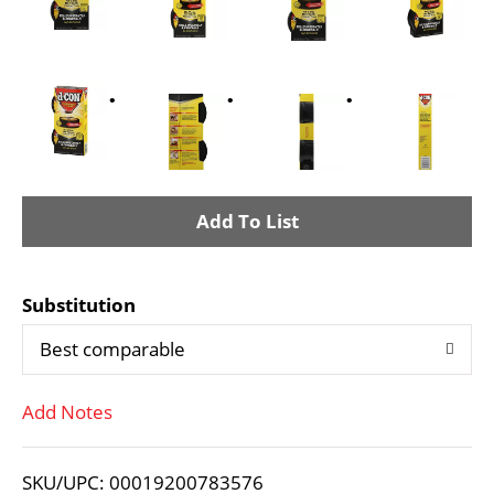
A
d
Substitution
d
Best comparable
T
Add Notes
o
L
SKU/UPC: 00019200783576