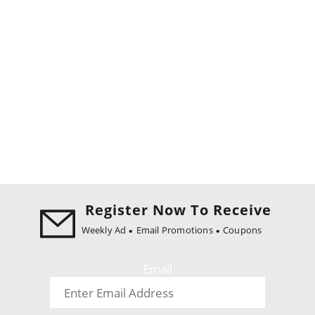
Register Now To Receive
Weekly Ad
Email Promotions
Coupons
Email