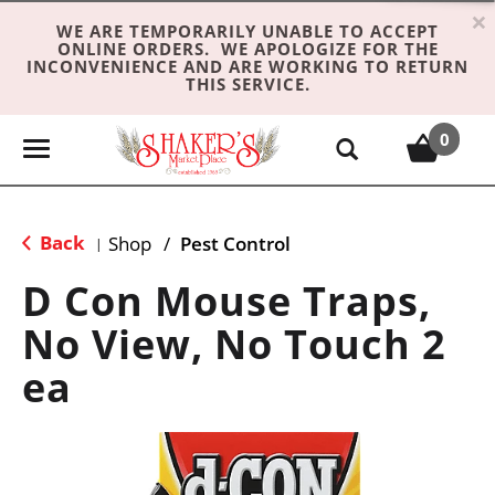
×
WE ARE TEMPORARILY UNABLE TO ACCEPT
ONLINE ORDERS. WE APOLOGIZE FOR THE
INCONVENIENCE AND ARE WORKING TO RETURN
THIS SERVICE.
0
T
o
g
g
Back
Shop
/
Pest Control
|
l
e
D Con Mouse Traps,
n
No View, No Touch 2
a
v
ea
i
g
a
t