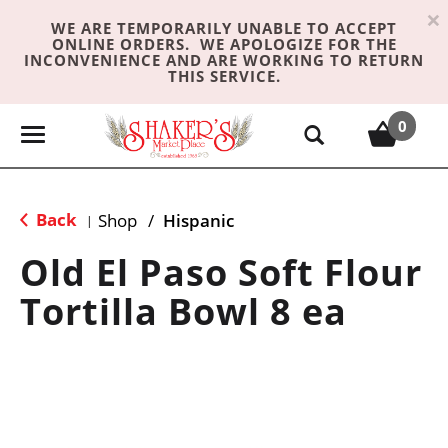
×
WE ARE TEMPORARILY UNABLE TO ACCEPT
ONLINE ORDERS. WE APOLOGIZE FOR THE
INCONVENIENCE AND ARE WORKING TO RETURN
THIS SERVICE.
0
T
o
g
g
Back
Shop
/
Hispanic
|
l
e
Old El Paso Soft Flour
n
Tortilla Bowl 8 ea
a
v
i
g
a
t