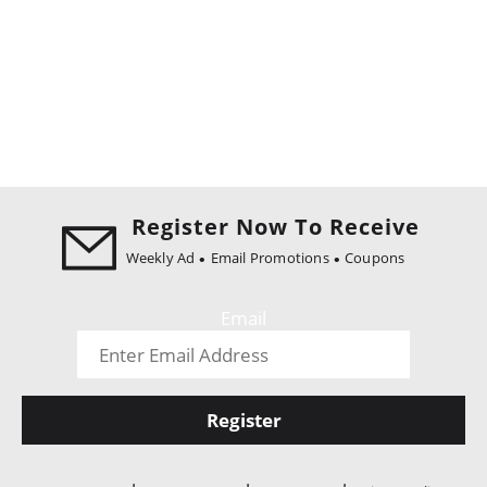
Register Now To Receive
Weekly Ad
Email Promotions
Coupons
Email
Register