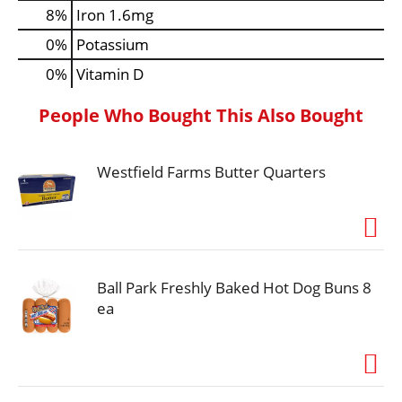
8%
Iron
1.6mg
0%
Potassium
0%
Vitamin D
People Who Bought This Also Bought
Westfield Farms Butter Quarters
Ball Park Freshly Baked Hot Dog Buns 8
ea