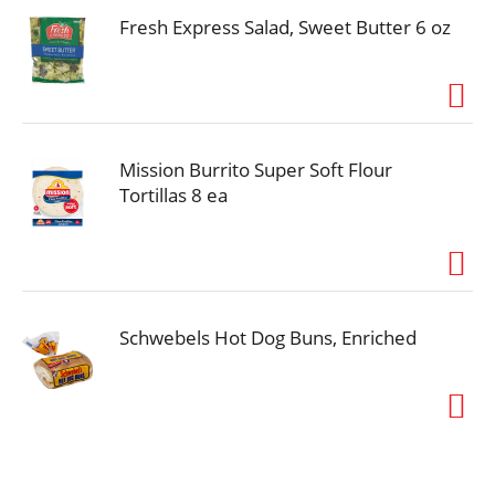
Fresh Express Salad, Sweet Butter 6 oz
Mission Burrito Super Soft Flour
Tortillas 8 ea
Schwebels Hot Dog Buns, Enriched