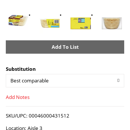
A
d
Substitution
d
Best comparable
T
Add Notes
o
L
SKU/UPC: 00046000431512
i
Location: Aisle 3