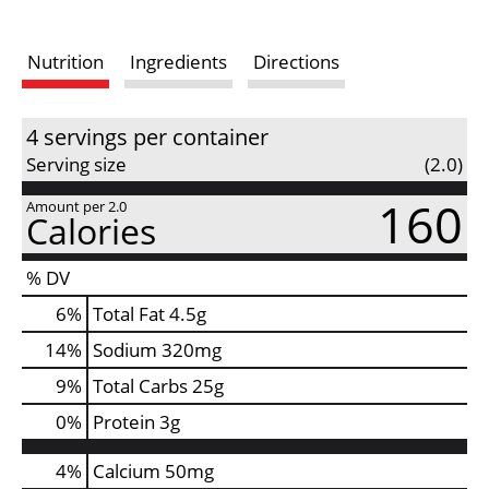
s
Nutrition
Ingredients
Directions
t
4 servings per container
Serving size
(2.0)
160
Amount per 2.0
Calories
% DV
6
%
Total Fat
4.5g
14
%
Sodium
320mg
9
%
Total Carbs
25g
0
%
Protein
3g
4%
Calcium
50mg