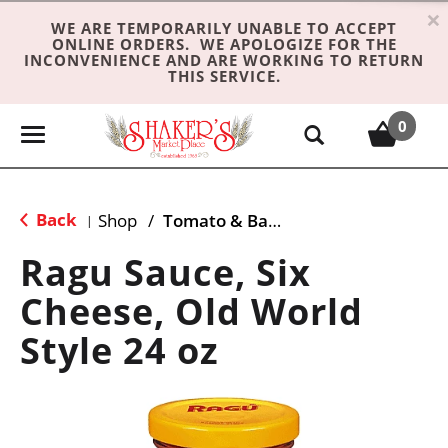
×
WE ARE TEMPORARILY UNABLE TO ACCEPT
ONLINE ORDERS. WE APOLOGIZE FOR THE
INCONVENIENCE AND ARE WORKING TO RETURN
THIS SERVICE.
0
T
o
g
g
Back
Shop
/
Tomato & Basil
|
l
e
Ragu Sauce, Six
n
Cheese, Old World
a
v
Style 24 oz
i
g
a
t