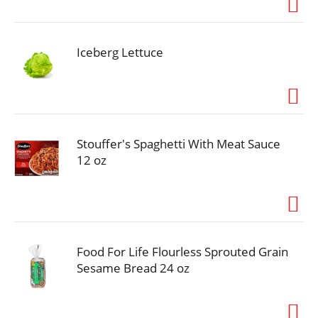
Iceberg Lettuce
Stouffer's Spaghetti With Meat Sauce
12 oz
Food For Life Flourless Sprouted Grain
Sesame Bread 24 oz