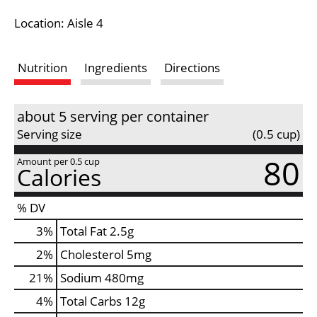
i
Location: Aisle 4
s
Nutrition
Ingredients
Directions
t
about 5 serving per container
Serving size
(0.5 cup)
80
Amount per 0.5 cup
Calories
% DV
3
%
Total Fat
2.5g
2
%
Cholesterol
5mg
21
%
Sodium
480mg
4
%
Total Carbs
12g