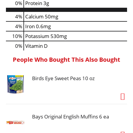
0
%
Protein
3g
4%
Calcium
50mg
4%
Iron
0.6mg
10%
Potassium
530mg
0%
Vitamin D
People Who Bought This Also Bought
Birds Eye Sweet Peas 10 oz
Bays Original English Muffins 6 ea