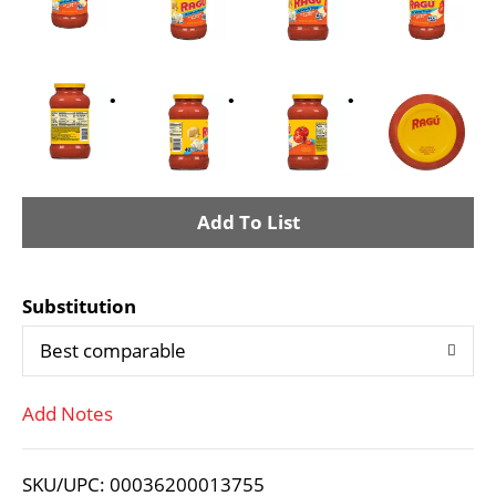
A
d
Substitution
d
Best comparable
T
Add Notes
o
L
SKU/UPC: 00036200013755