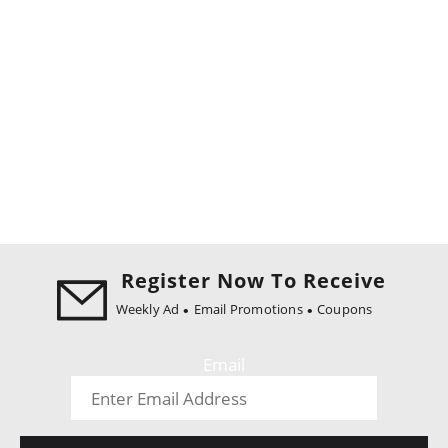
Register Now To Receive
Weekly Ad
Email Promotions
Coupons
Email