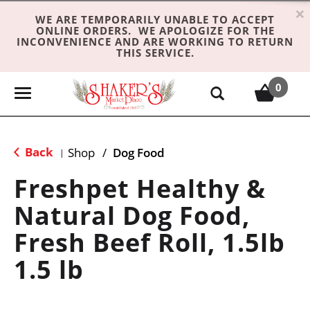
×
WE ARE TEMPORARILY UNABLE TO ACCEPT
ONLINE ORDERS. WE APOLOGIZE FOR THE
INCONVENIENCE AND ARE WORKING TO RETURN
THIS SERVICE.
0
T
o
g
g
Back
Shop
/
Dog Food
|
l
e
Freshpet Healthy &
n
Natural Dog Food,
a
v
Fresh Beef Roll, 1.5lb
i
g
1.5 lb
a
t