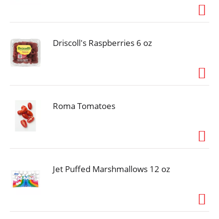
ingredients, which we gently steam so they retain
their natural goodness and provide the essential
nutrients dogs and cats need to lead their happiest,
most tail-wagging lives.
Driscoll's Raspberries 6 oz
Roma Tomatoes
Jet Puffed Marshmallows 12 oz