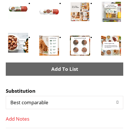
A
d
Substitution
d
Best comparable
T
Add Notes
o