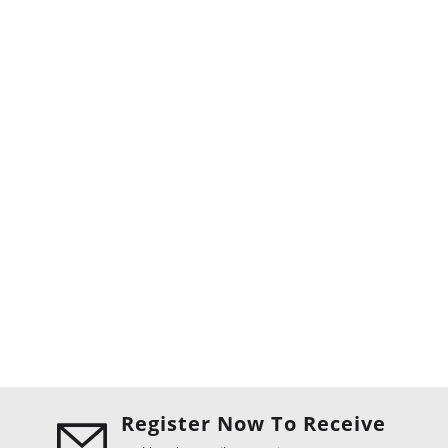
Register Now To Receive