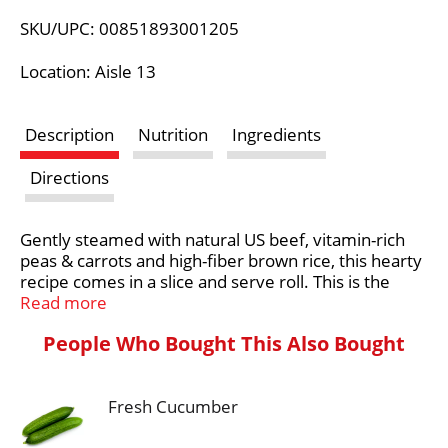
L
SKU/UPC: 00851893001205
i
Location: Aisle 13
s
Description
Nutrition
Ingredients
t
Directions
Gently steamed with natural US beef, vitamin-rich
peas & carrots and high-fiber brown rice, this hearty
recipe comes in a slice and serve roll. This is the
next best thing to a homemade meal that is healthy
Read more
for your dog.
People Who Bought This Also Bought
At Freshpet®, we believe dogs and cats deserve
real, nourishing food, like the fresh food we enjoy.
The magic begins in our kitchens, where every meal
Fresh Cucumber
is freshly made. We start with simple, healthy