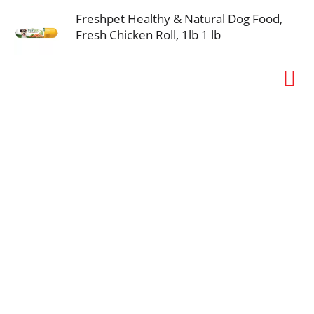
Freshpet Healthy & Natural Dog Food,
Fresh Chicken Roll, 1lb 1 lb