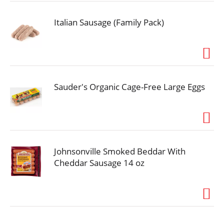
most tail-wagging lives.
Italian Sausage (Family Pack)
Sauder's Organic Cage-Free Large Eggs
Johnsonville Smoked Beddar With
Cheddar Sausage 14 oz