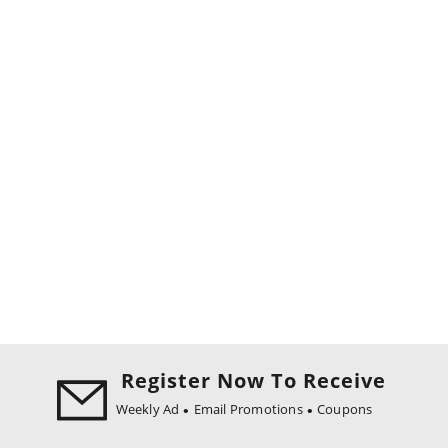
Register Now To Receive
Weekly Ad
Email Promotions
Coupons