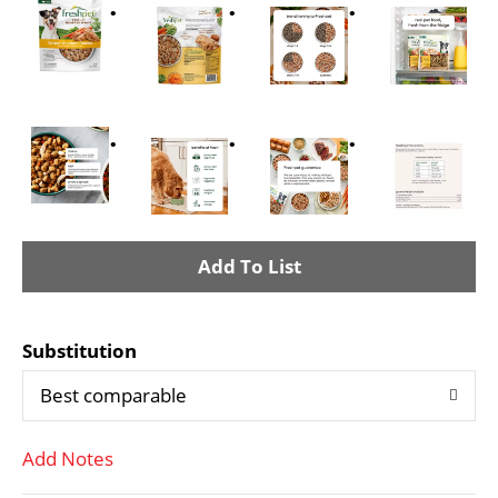
A
d
Substitution
d
Best comparable
T
Add Notes
o