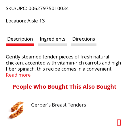
L
SKU/UPC: 00627975010034
i
Location: Aisle 13
s
Description
Ingredients
Directions
t
Gently steamed tender pieces of fresh natural
chicken, accented with vitamin-rich carrots and high
fiber spinach, this recipe comes in a convenient
resealable bag. This is the next best thing to a
Read more
homemade meal that is healthy for your dog.
People Who Bought This Also Bought
At Freshpet®, we believe dogs and cats deserve
real, nourishing food, like the fresh food we enjoy.
The magic begins in our kitchens, where every meal
Gerber's Breast Tenders
is freshly made. We start with simple, healthy
ingredients, which we gently steam so they retain
their natural goodness and provide the essential
nutrients dogs and cats need to lead their happiest,