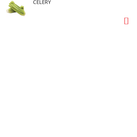
CELERY