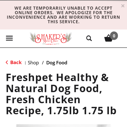
×
WE ARE TEMPORARILY UNABLE TO ACCEPT
ONLINE ORDERS. WE APOLOGIZE FOR THE
INCONVENIENCE AND ARE WORKING TO RETURN
THIS SERVICE.
0
T
o
g
g
Back
Shop
/
Dog Food
|
l
e
Freshpet Healthy &
n
Natural Dog Food,
a
v
Fresh Chicken
i
g
Recipe, 1.75lb 1.75 lb
a
t