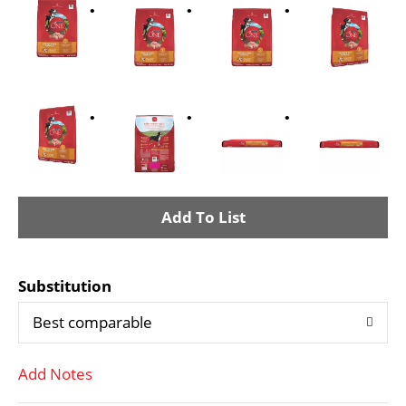
A
d
Substitution
d
Best comparable
T
Add Notes
o