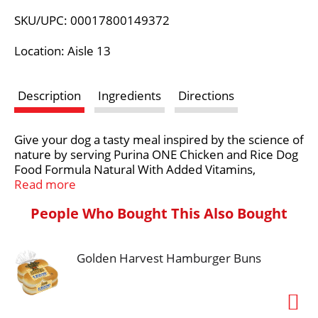
L
SKU/UPC: 00017800149372
i
Location: Aisle 13
s
Description
Ingredients
Directions
t
Give your dog a tasty meal inspired by the science of
nature by serving Purina ONE Chicken and Rice Dog
Food Formula Natural With Added Vitamins,
Minerals and Nutrients adult dry dog food. Real
Read more
chicken as the number 1 ingredient in this Purina
People Who Bought This Also Bought
ONE dry dog food recipe, and other high-quality
protein sources support strong muscles, including a
healthy heart, while natural sources of glucosamine
Golden Harvest Hamburger Buns
for dogs help nourish healthy joints. Protein-rich,
tender, meaty morsels and crunchy dog kibble
deliver a texture your dog can't resist, and an adult
dog food formula made with 0 percent fillers means