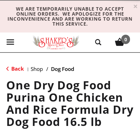
×
WE ARE TEMPORARILY UNABLE TO ACCEPT
ONLINE ORDERS. WE APOLOGIZE FOR THE
INCONVENIENCE AND ARE WORKING TO RETURN
THIS SERVICE.
0
T
o
g
g
Back
Shop
/
Dog Food
|
l
e
One Dry Dog Food
n
Purina One Chicken
a
v
And Rice Formula Dry
i
g
Dog Food 16.5 lb
a
t