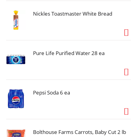
that every ingredient has a purpose. With its highly
digestible formula, this wholesome recipe helps
ensure more nutrition goes to work inside your dog
Nickles Toastmaster White Bread
while its prebiotic fiber nourishes gut health. Rest
easy knowing he's getting 100 percent complete
and balanced nutrition for adult dogs to boost his
lifelong whole-body health, and watch as he delights
in every bite of this Purina ONE Dry Dog Food.
Pure Life Purified Water 28 ea
Pepsi Soda 6 ea
Bolthouse Farms Carrots, Baby Cut 2 lb