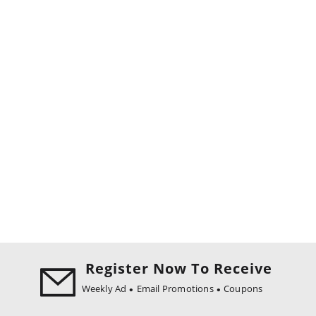
Register Now To Receive
Weekly Ad
Email Promotions
Coupons