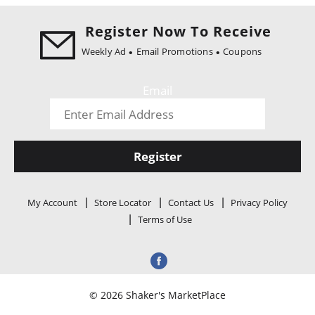
i
o
Register Now To Receive
n
Weekly Ad
Email Promotions
Coupons
Email
Register
My Account
Store Locator
Contact Us
Privacy Policy
Terms of Use
© 2026 Shaker's MarketPlace