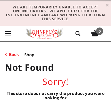
×
WE ARE TEMPORARILY UNABLE TO ACCEPT
ONLINE ORDERS. WE APOLOGIZE FOR THE
INCONVENIENCE AND ARE WORKING TO RETURN
THIS SERVICE.
0
T
o
g
g
Back
Shop
|
l
e
Not Found
n
a
Sorry!
v
i
g
This store does not carry the product you were
looking for.
a
t