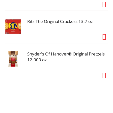
Ritz The Original Crackers 13.7 oz
Snyder's Of Hanover® Original Pretzels
12.000 oz