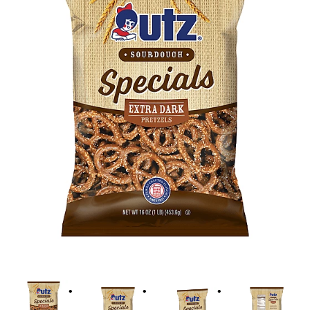
i
o
n