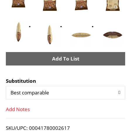
A
d
Substitution
d
Best comparable
T
Add Notes
o
L
SKU/UPC: 00041780002617