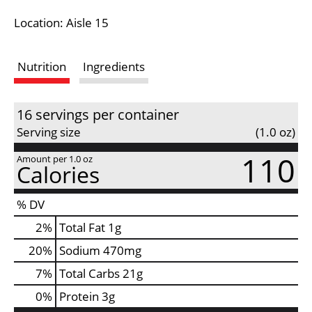
i
Location: Aisle 15
s
Nutrition
Ingredients
t
16 servings per container
Serving size
(1.0 oz)
110
Amount per 1.0 oz
Calories
% DV
2
%
Total Fat
1g
20
%
Sodium
470mg
7
%
Total Carbs
21g
0
%
Protein
3g