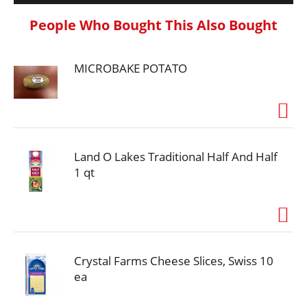
People Who Bought This Also Bought
MICROBAKE POTATO
Land O Lakes Traditional Half And Half
1 qt
Crystal Farms Cheese Slices, Swiss 10
ea