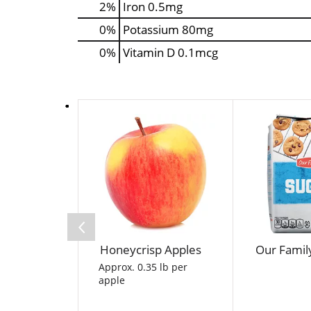
2%
Iron
0.5mg
0%
Potassium
80mg
0%
Vitamin D
0.1mcg
T
h
i
s
i
s
a
c
a
Honeycrisp Apples
Our Famil
r
o
Approx. 0.35 lb per
apple
u
s