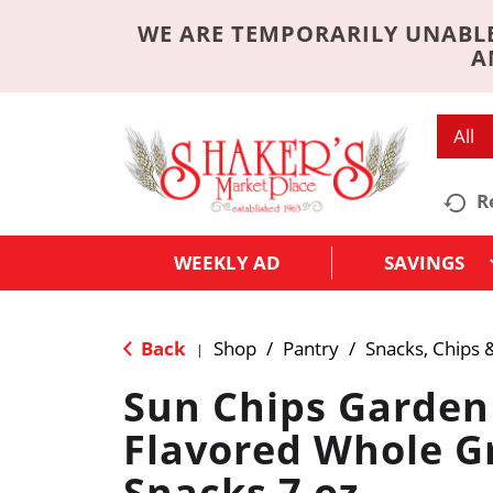
WE ARE TEMPORARILY UNABLE
A
All
R
WEEKLY AD
SAVINGS
Back
Shop
/
Pantry
/
Snacks, Chips 
|
Sun Chips Garden
Flavored Whole G
Snacks 7 oz