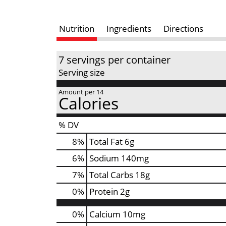
Nutrition
Ingredients
Directions
7 servings per container
Serving size
Amount per 14
Calories
% DV
8
%
Total Fat
6g
6
%
Sodium
140mg
7
%
Total Carbs
18g
0
%
Protein
2g
0%
Calcium
10mg