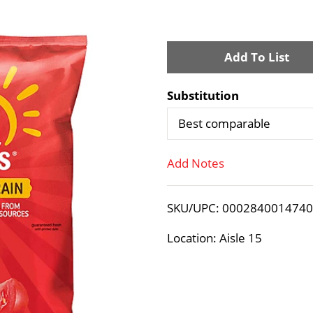
A
d
Substitution
d
Best comparable
T
Add Notes
o
SKU/UPC: 000284001474
L
Location: Aisle 15
i
s