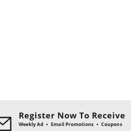
Register Now To Receive
Weekly Ad
Email Promotions
Coupons