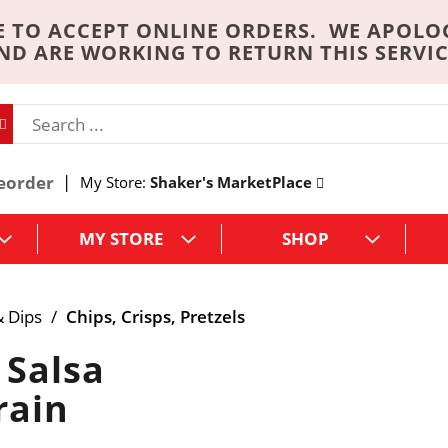
 TO ACCEPT ONLINE ORDERS. WE APOLO
ND ARE WORKING TO RETURN THIS SERVIC
eorder
My Store:
Shaker's MarketPlace
MY STORE
SHOP
& Dips
/
Chips, Crisps, Pretzels
 Salsa
rain