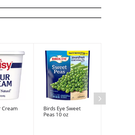
r Cream
Birds Eye Sweet
Jif Cream
Peas 10 oz
Butter 16 