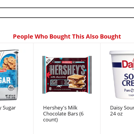
People Who Bought This Also Bought
y Sugar
Hershey's Milk
Daisy Sou
Chocolate Bars (6
24 oz
count)