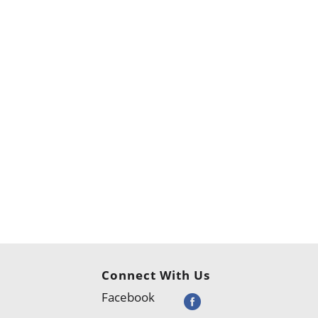
Connect With Us
Facebook