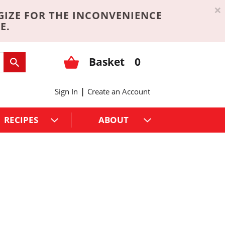
×
GIZE FOR THE INCONVENIENCE
E.
Basket
0
|
Sign In
Create an Account
RECIPES
ABOUT