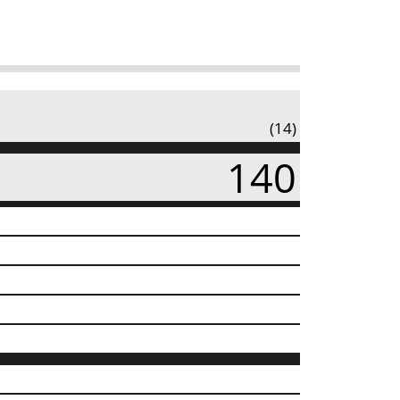
(14)
140