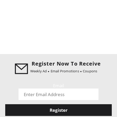
Register Now To Receive
Weekly Ad
Email Promotions
Coupons
Email
Register