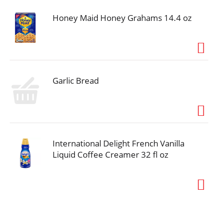
Honey Maid Honey Grahams 14.4 oz
Garlic Bread
International Delight French Vanilla
Liquid Coffee Creamer 32 fl oz