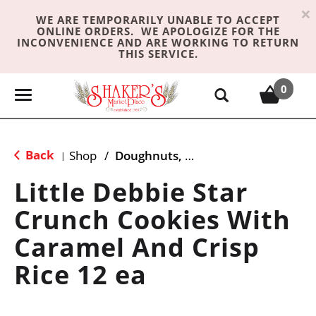
×
WE ARE TEMPORARILY UNABLE TO ACCEPT
ONLINE ORDERS. WE APOLOGIZE FOR THE
INCONVENIENCE AND ARE WORKING TO RETURN
THIS SERVICE.
0
T
o
g
g
Back
Shop
/
Doughnuts, Pies & Snack Cakes
|
l
e
Little Debbie Star
n
Crunch Cookies With
a
v
Caramel And Crisp
i
g
Rice 12 ea
a
t