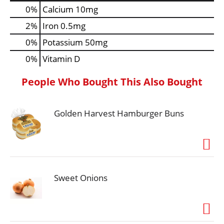
0%
Calcium
10mg
2%
Iron
0.5mg
0%
Potassium
50mg
0%
Vitamin D
People Who Bought This Also Bought
Golden Harvest Hamburger Buns
Sweet Onions