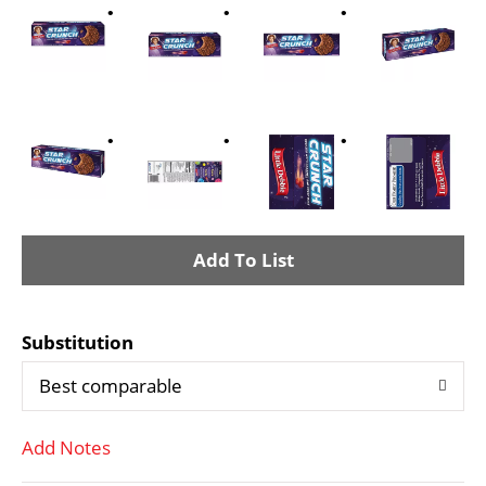
A
d
Substitution
d
Best comparable
T
Add Notes
o