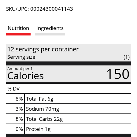
L
SKU/UPC: 00024300041143
i
Nutrition
Ingredients
s
t
12 servings per container
Serving size
(1)
150
Amount per 1
Calories
% DV
8
%
Total Fat
6g
3
%
Sodium
70mg
8
%
Total Carbs
22g
0
%
Protein
1g