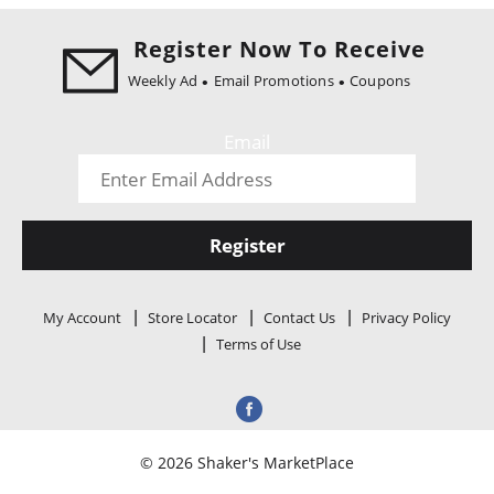
i
o
Register Now To Receive
n
Weekly Ad
Email Promotions
Coupons
Email
Register
My Account
Store Locator
Contact Us
Privacy Policy
Terms of Use
© 2026 Shaker's MarketPlace