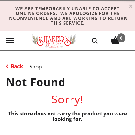
×
WE ARE TEMPORARILY UNABLE TO ACCEPT
ONLINE ORDERS. WE APOLOGIZE FOR THE
INCONVENIENCE AND ARE WORKING TO RETURN
THIS SERVICE.
0
T
o
g
g
Back
Shop
|
l
e
Not Found
n
a
Sorry!
v
i
g
This store does not carry the product you were
looking for.
a
t