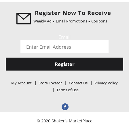
i
o
Register Now To Receive
n
Weekly Ad
Email Promotions
Coupons
Email
Register
My Account
Store Locator
Contact Us
Privacy Policy
Terms of Use
© 2026 Shaker's MarketPlace