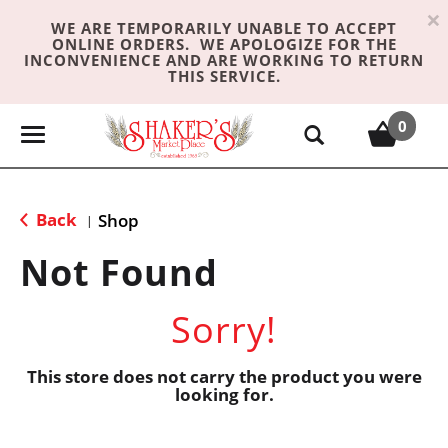
×
WE ARE TEMPORARILY UNABLE TO ACCEPT
ONLINE ORDERS. WE APOLOGIZE FOR THE
INCONVENIENCE AND ARE WORKING TO RETURN
THIS SERVICE.
0
T
o
g
g
Back
Shop
|
l
e
Not Found
n
a
Sorry!
v
i
g
This store does not carry the product you were
looking for.
a
t