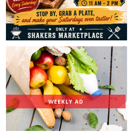
WEEKLY AD