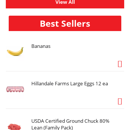
View All
Best Sellers
Bananas
Hillandale Farms Large Eggs 12 ea
USDA Certified Ground Chuck 80%
Lean (Family Pack)