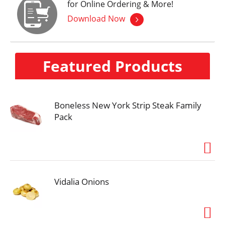
for Online Ordering & More!
Download Now
Featured Products
Boneless New York Strip Steak Family
Pack
Vidalia Onions