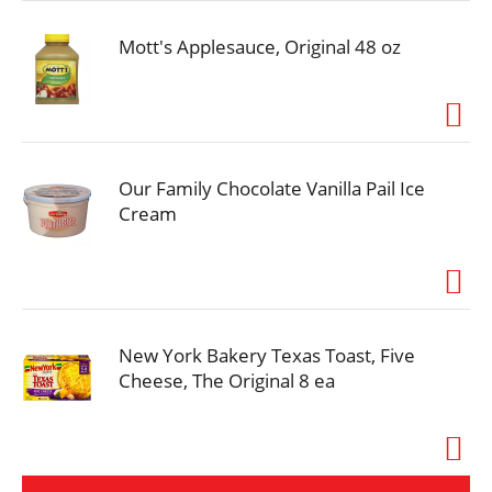
Mott's Applesauce, Original 48 oz
Our Family Chocolate Vanilla Pail Ice
Cream
New York Bakery Texas Toast, Five
Cheese, The Original 8 ea