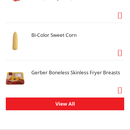
Bi-Color Sweet Corn
Gerber Boneless Skinless Fryer Breasts
View All