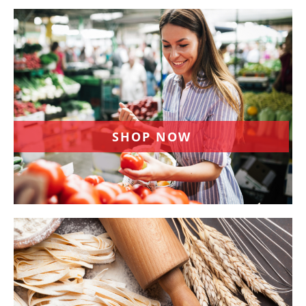
SHOP NOW