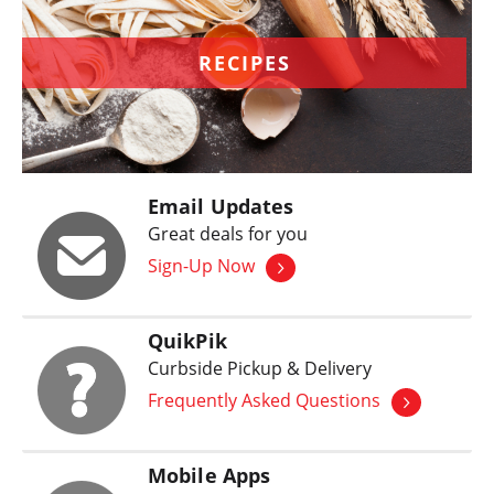
RECIPES
Email Updates
Great deals for you
Sign-Up Now
QuikPik
Curbside Pickup & Delivery
Frequently Asked Questions
Mobile Apps