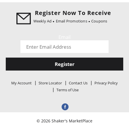
i
o
Register Now To Receive
n
Weekly Ad
Email Promotions
Coupons
Email
Register
My Account
Store Locator
Contact Us
Privacy Policy
Terms of Use
© 2026 Shaker's MarketPlace