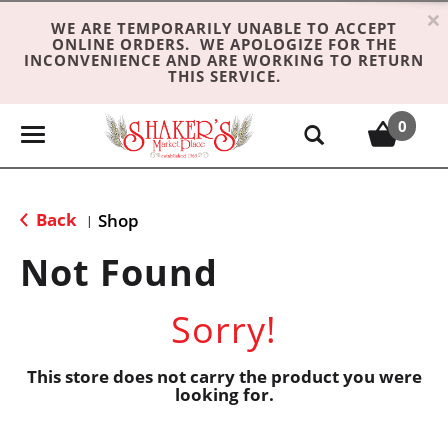
×
WE ARE TEMPORARILY UNABLE TO ACCEPT
ONLINE ORDERS. WE APOLOGIZE FOR THE
INCONVENIENCE AND ARE WORKING TO RETURN
THIS SERVICE.
0
T
o
g
g
Back
Shop
|
l
e
Not Found
n
a
Sorry!
v
i
g
This store does not carry the product you were
looking for.
a
t