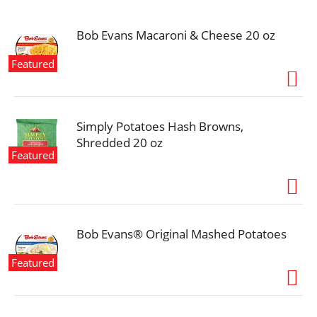
i
o
n
Bob Evans Macaroni & Cheese 20 oz
Featured
Simply Potatoes Hash Browns,
Shredded 20 oz
Featured
Bob Evans® Original Mashed Potatoes
Featured