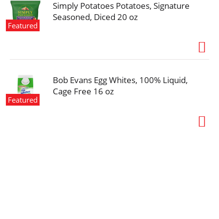
Simply Potatoes Potatoes, Signature
Seasoned, Diced 20 oz
Featured
Bob Evans Egg Whites, 100% Liquid,
Cage Free 16 oz
Featured