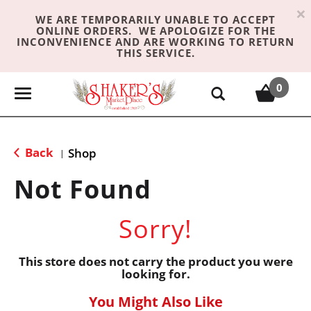
×
WE ARE TEMPORARILY UNABLE TO ACCEPT
ONLINE ORDERS. WE APOLOGIZE FOR THE
INCONVENIENCE AND ARE WORKING TO RETURN
THIS SERVICE.
0
T
o
g
g
Back
Shop
|
l
e
Not Found
n
a
Sorry!
v
i
g
This store does not carry the product you were
looking for.
a
t
You Might Also Like