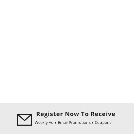
Register Now To Receive
Weekly Ad
Email Promotions
Coupons