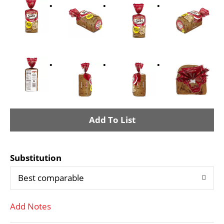
A
d
Substitution
d
Best comparable
T
Add Notes
o