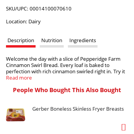
L
SKU/UPC: 00014100070610
i
Location: Dairy
s
Description
Nutrition
Ingredients
t
Welcome the day with a slice of Pepperidge Farm
Cinnamon Swirl Bread. Every loaf is baked to
perfection with rich cinnamon swirled right in. Try it
with your favorite spread or French toast recipe.
Read more
From our oven to your toaster, it's the most
People Who Bought This Also Bought
delicious way to start your day! For Pepperidge
Farm, baking is more than a job. It's a real passion.
Each day, our bakers take the time to make every
Gerber Boneless Skinless Fryer Breasts
cookie, pastry, cracker, and loaf of bread the best
way they know how - by using carefully selected,
quality ingredients.