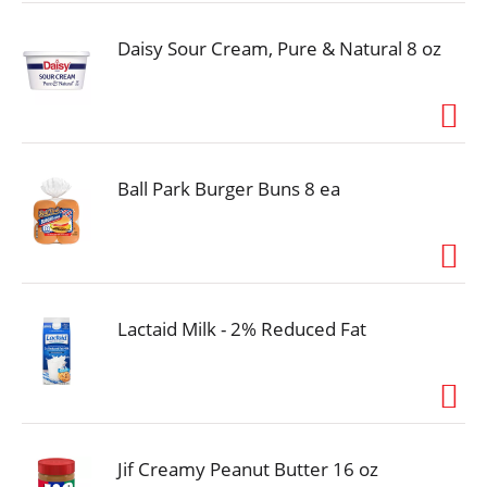
Daisy Sour Cream, Pure & Natural 8 oz
Ball Park Burger Buns 8 ea
Lactaid Milk - 2% Reduced Fat
Jif Creamy Peanut Butter 16 oz