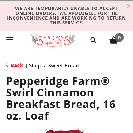
×
WE ARE TEMPORARILY UNABLE TO ACCEPT
ONLINE ORDERS. WE APOLOGIZE FOR THE
INCONVENIENCE AND ARE WORKING TO RETURN
THIS SERVICE.
0
T
o
g
g
Back
Shop
/
Sweet Bread
|
l
e
Pepperidge Farm®
n
Swirl Cinnamon
a
v
Breakfast Bread, 16
i
g
oz. Loaf
a
t