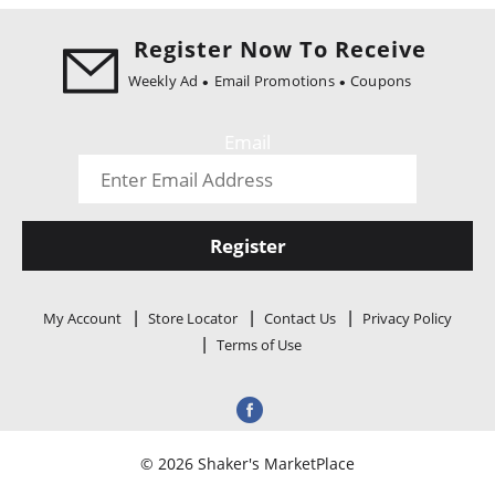
i
o
Register Now To Receive
n
Weekly Ad
Email Promotions
Coupons
Email
Register
My Account
Store Locator
Contact Us
Privacy Policy
Terms of Use
© 2026 Shaker's MarketPlace