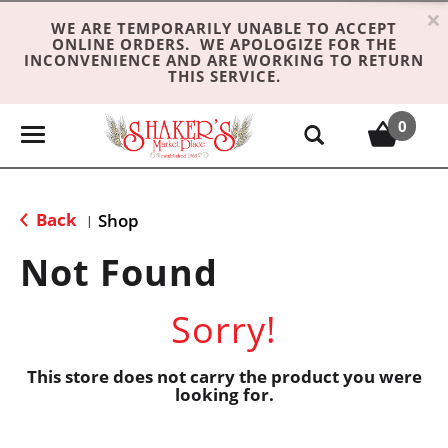
×
WE ARE TEMPORARILY UNABLE TO ACCEPT
ONLINE ORDERS. WE APOLOGIZE FOR THE
INCONVENIENCE AND ARE WORKING TO RETURN
THIS SERVICE.
0
T
o
g
g
Back
Shop
|
l
e
Not Found
n
a
Sorry!
v
i
g
This store does not carry the product you were
looking for.
a
t