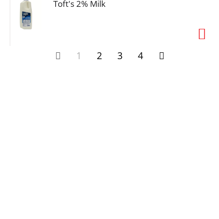
Toft's 2% Milk
1
2
3
4