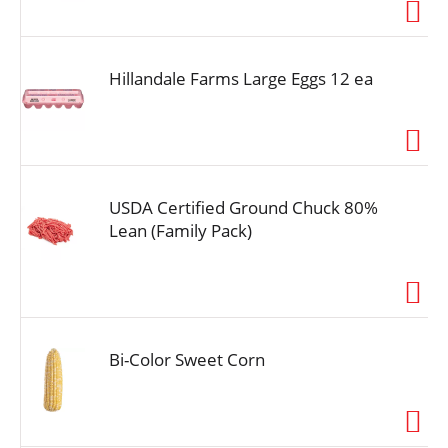
i
o
n
Hillandale Farms Large Eggs 12 ea
USDA Certified Ground Chuck 80%
Lean (Family Pack)
Bi-Color Sweet Corn