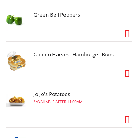
Green Bell Peppers
Golden Harvest Hamburger Buns
Jo Jo's Potatoes
AVAILABLE AFTER 11:00AM