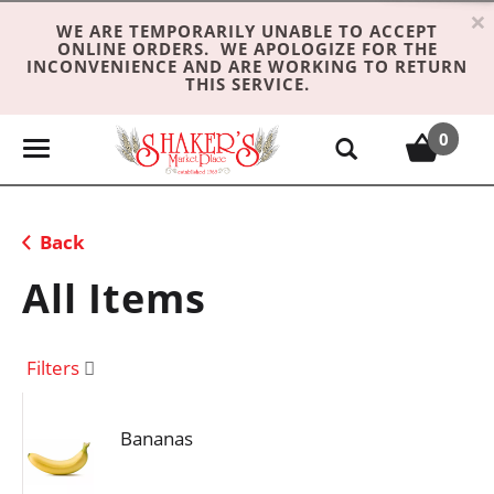
×
WE ARE TEMPORARILY UNABLE TO ACCEPT
ONLINE ORDERS. WE APOLOGIZE FOR THE
INCONVENIENCE AND ARE WORKING TO RETURN
THIS SERVICE.
0
T
o
g
g
Back
l
e
All Items
n
a
v
Filters
i
g
Bananas
a
t