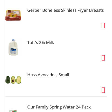
Gerber Boneless Skinless Fryer Breasts
Toft's 2% Milk
Hass Avocados, Small
Our Family Spring Water 24 Pack