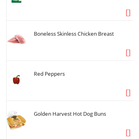
Boneless Skinless Chicken Breast
Red Peppers
Golden Harvest Hot Dog Buns