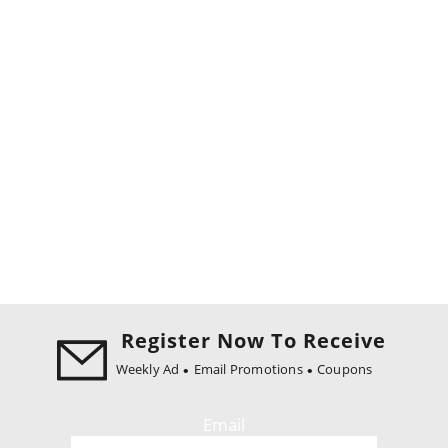
Register Now To Receive
Weekly Ad
Email Promotions
Coupons
Email