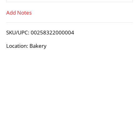
T
Add Notes
o
L
SKU/UPC: 00258322000004
i
Location: Bakery
s
t