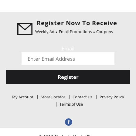
Register Now To Receive
Weekly Ad
Email Promotions
Coupons
Email
Register
My Account
Store Locator
Contact Us
Privacy Policy
Terms of Use