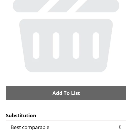
i
o
n
A
d
Substitution
d
Best comparable