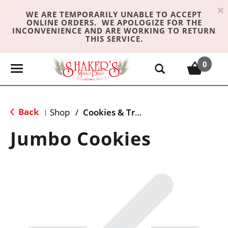
×
WE ARE TEMPORARILY UNABLE TO ACCEPT
ONLINE ORDERS. WE APOLOGIZE FOR THE
INCONVENIENCE AND ARE WORKING TO RETURN
THIS SERVICE.
0
T
o
g
g
Back
Shop
/
Cookies & Treats
|
l
e
Jumbo Cookies
n
a
v
i
g
a
t