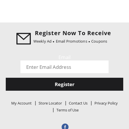
Register Now To Receive
Weekly Ad
Email Promotions
Coupons
Email
Register
My Account
Store Locator
Contact Us
Privacy Policy
Terms of Use