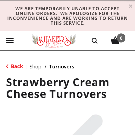
×
WE ARE TEMPORARILY UNABLE TO ACCEPT
ONLINE ORDERS. WE APOLOGIZE FOR THE
INCONVENIENCE AND ARE WORKING TO RETURN
THIS SERVICE.
0
T
o
g
g
Back
Shop
/
Turnovers
|
l
e
Strawberry Cream
n
Cheese Turnovers
a
v
i
g
a
t