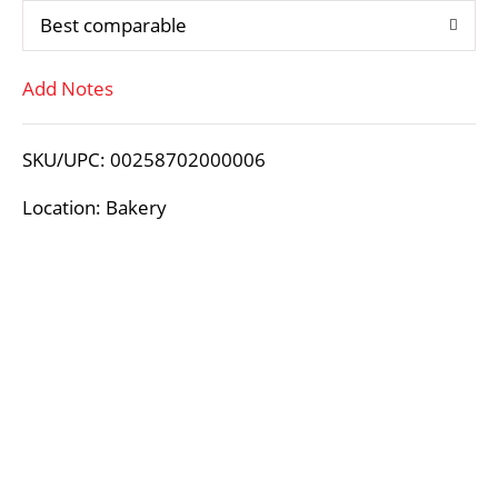
Best comparable
T
Add Notes
o
L
SKU/UPC: 00258702000006
i
Location: Bakery
s
t