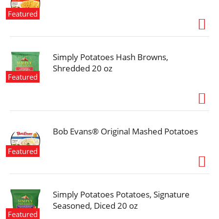
Featured
Simply Potatoes Hash Browns,
Shredded 20 oz
Featured
Bob Evans® Original Mashed Potatoes
Featured
Simply Potatoes Potatoes, Signature
Seasoned, Diced 20 oz
Featured