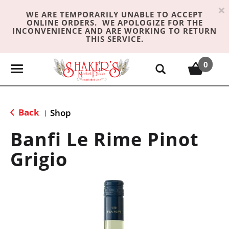
×
WE ARE TEMPORARILY UNABLE TO ACCEPT
ONLINE ORDERS. WE APOLOGIZE FOR THE
INCONVENIENCE AND ARE WORKING TO RETURN
THIS SERVICE.
0
T
o
g
g
Back
Shop
|
l
e
Banfi Le Rime Pinot
n
Grigio
a
v
i
g
a
t