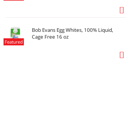
Bob Evans Egg Whites, 100% Liquid,
Cage Free 16 oz
Featured