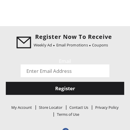
Register Now To Receive
Weekly Ad
Email Promotions
Coupons
Email
Register
My Account
Store Locator
Contact Us
Privacy Policy
Terms of Use