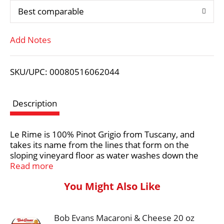
Best comparable
T
Add Notes
o
L
SKU/UPC: 00080516062044
i
Description
s
Le Rime is 100% Pinot Grigio from Tuscany, and
t
takes its name from the lines that form on the
sloping vineyard floor as water washes down the
hillside, much as the ebb tide leaves its mark on the
Read more
sandy beach. This wine has a pale straw color and a
You Might Also Like
clean, refreshing taste with aromas of citrus, green
apple, and pear. It is a light-bodied wine with a crisp
acidity, making it a great choice for pairing with
Bob Evans Macaroni & Cheese 20 oz
seafood, salads, and light pasta dishes.