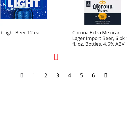
u
l
t
s
d Light Beer 12 ea
Corona Extra Mexican
Lager Import Beer, 6 pk 
fl. oz. Bottles, 4.6% ABV
1
2
3
4
5
6