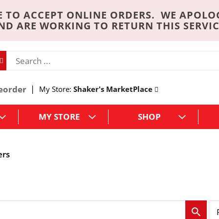
 TO ACCEPT ONLINE ORDERS. WE APOLO
ND ARE WORKING TO RETURN THIS SERVIC
eorder
My Store:
Shaker's MarketPlace
MY STORE
SHOP
ers
p
e