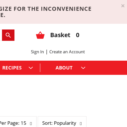
×
GIZE FOR THE INCONVENIENCE
E.
Basket
0
|
Sign In
Create an Account
RECIPES
ABOUT
s
Per Page: 15
Sort: Popularity
o