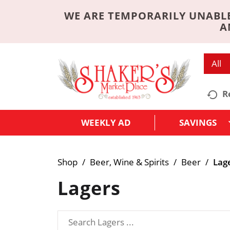
WE ARE TEMPORARILY UNABLE
A
All
R
WEEKLY AD
SAVINGS
Shop
/
Beer, Wine & Spirits
/
Beer
/
Lag
Lagers