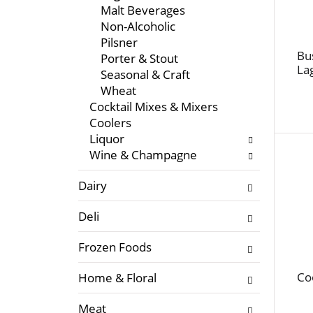
f
l
Malt Beverages
t
o
Non-Alcoholic
h
w
Pilsner
e
i
Bu
Porter & Stout
f
La
n
Seasonal & Craft
o
g
Wheat
l
c
Cocktail Mixes & Mixers
l
h
Coolers
o
e
Liquor
w
c
Wine & Champagne
i
k
n
b
Dairy
g
o
d
x
Deli
e
f
p
Frozen Foods
i
a
l
Co
Home & Floral
r
t
t
e
Meat
m
r