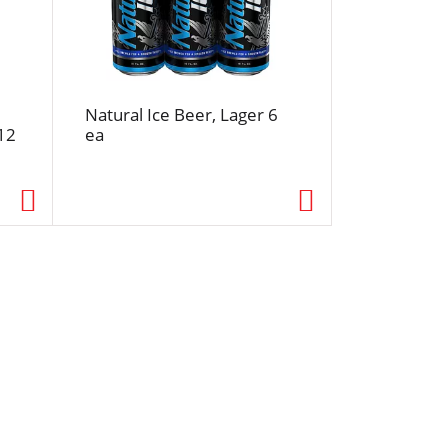
Natural Ice Beer, Lager 6
12
ea