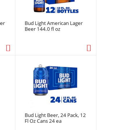
f
r
e
s
er
Bud Light American Lager
Beer 144.0 fl oz
h
t
h
e
p
a
g
e
w
i
t
h
s
Bud Light Beer, 24 Pack, 12
o
Fl Oz Cans 24 ea
r
t