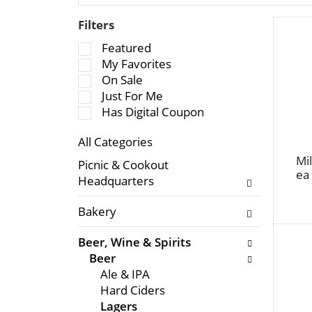
Filters
S
Featured
e
My Favorites
l
On Sale
e
Just For Me
c
Has Digital Coupon
t
All Categories
i
S
o
Mil
Picnic & Cookout
e
ea
n
Headquarters
l
o
e
f
Bakery
c
t
t
h
Beer, Wine & Spirits
i
e
Beer
o
f
Ale & IPA
n
o
Hard Ciders
o
l
Lagers