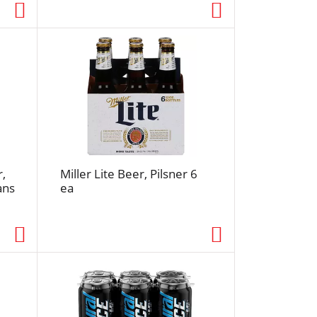
e
d
r
e
s
u
l
t
s
r,
Miller Lite Beer, Pilsner 6
ans
ea