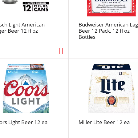
e
f
r
e
sch Light American
Budweiser American Lag
ger Beer 12 fl oz
Beer 12 Pack, 12 fl oz
s
Bottles
h
t
h
e
p
a
g
e
w
i
t
h
ors Light Beer 12 ea
Miller Lite Beer 12 ea
t
h
e