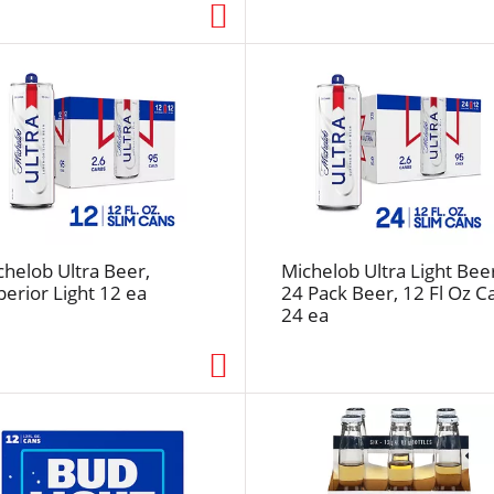
s
e
l
e
c
t
e
d
a
m
chelob Ultra Beer,
Michelob Ultra Light Bee
o
perior Light 12 ea
24 Pack Beer, 12 Fl Oz C
u
24 ea
n
t
o
f
r
e
s