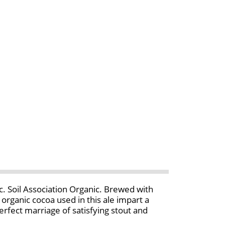
. Soil Association Organic. Brewed with
organic cocoa used in this ale impart a
perfect marriage of satisfying stout and
Smith's brews at a small traditional British