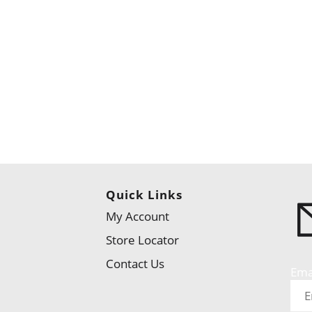
Quick Links
My Account
Store Locator
Contact Us
Ema