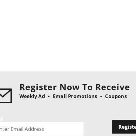
Register Now To Receive
Weekly Ad
Email Promotions
Coupons
il
Regist