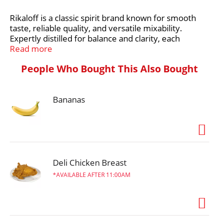
Rikaloff is a classic spirit brand known for smooth
t
taste, reliable quality, and versatile mixability.
Expertly distilled for balance and clarity, each
Rikaloff expression delivers consistent flavor that’s
Read more
perfect for cocktails, shots, or casual sipping.
People Who Bought This Also Bought
Whether you’re mixing vodka, gin, or rum-based
drinks, Rikaloff offers dependable smoothness,
approachable flavor, and unbeatable value - making
Bananas
it a go-to choice for easy enjoyment any time.
Deli Chicken Breast
AVAILABLE AFTER 11:00AM