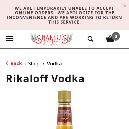
×
WE ARE TEMPORARILY UNABLE TO ACCEPT
ONLINE ORDERS. WE APOLOGIZE FOR THE
INCONVENIENCE AND ARE WORKING TO RETURN
THIS SERVICE.
0
T
o
g
g
Back
Shop
/
Vodka
|
l
e
Rikaloff Vodka
n
a
v
i
g
a
t