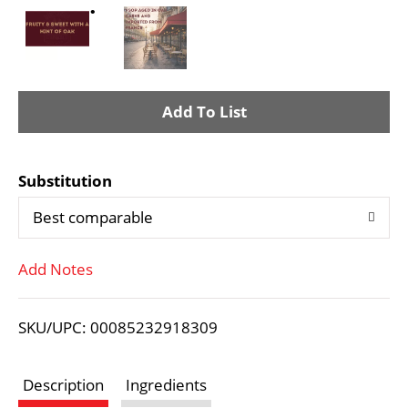
A
d
Substitution
d
Best comparable
T
Add Notes
o
L
SKU/UPC: 00085232918309
i
Description
Ingredients
s