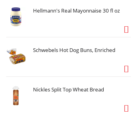
Hellmann's Real Mayonnaise 30 fl oz
Schwebels Hot Dog Buns, Enriched
Nickles Split Top Wheat Bread