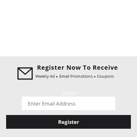
Register Now To Receive
Weekly Ad
Email Promotions
Coupons
Email
Register