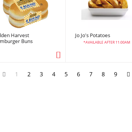
l
t
s
lden Harvest
Jo Jo's Potatoes
mburger Buns
AVAILABLE AFTER 11:00AM
1
2
3
4
5
6
7
8
9