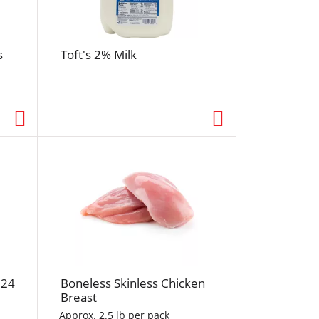
r
e
s
s
Toft's 2% Milk
h
t
h
e
p
a
g
e
w
i
t
h
s
o
 24
Boneless Skinless Chicken
r
Breast
t
Approx. 2.5 lb per pack
e