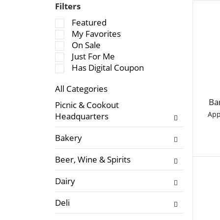
Filters
S
Featured
e
My Favorites
l
On Sale
e
Just For Me
c
Has Digital Coupon
t
All Categories
i
S
o
Ba
Picnic & Cookout
e
n
App
Headquarters
l
o
e
f
Bakery
c
t
t
h
Beer, Wine & Spirits
i
e
o
f
Dairy
n
o
o
l
Deli
f
l