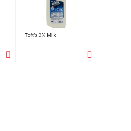
Toft's 2% Milk