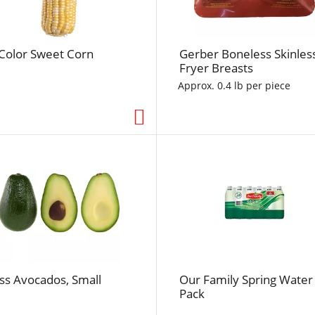
f
r
e
-Color Sweet Corn
Gerber Boneless Skinles
s
Fryer Breasts
h
t
Approx. 0.4 lb per piece
h
e
p
a
g
e
w
i
t
h
t
ss Avocados, Small
Our Family Spring Water
h
Pack
e
s