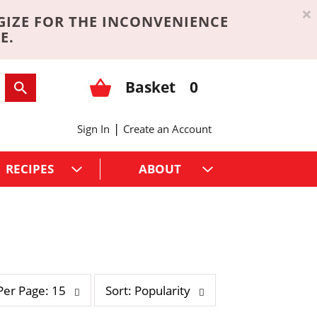
×
GIZE FOR THE INCONVENIENCE
E.
Basket
0
|
Sign In
Create an Account
RECIPES
ABOUT
s
Per Page: 15
Sort: Popularity
o
r