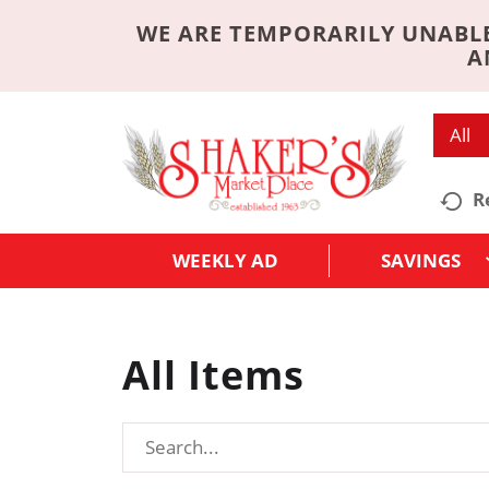
WE ARE TEMPORARILY UNABLE
A
All
R
WEEKLY AD
SAVINGS
All Items