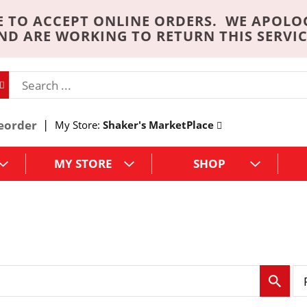
 TO ACCEPT ONLINE ORDERS. WE APOLO
ND ARE WORKING TO RETURN THIS SERVIC
eorder
My Store:
Shaker's MarketPlace
MY STORE
SHOP
p
e
r