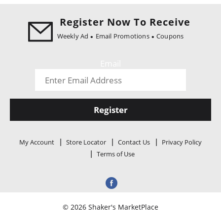
i
o
Register Now To Receive
n
Weekly Ad
Email Promotions
Coupons
Email
Register
My Account
Store Locator
Contact Us
Privacy Policy
Terms of Use
© 2026 Shaker's MarketPlace