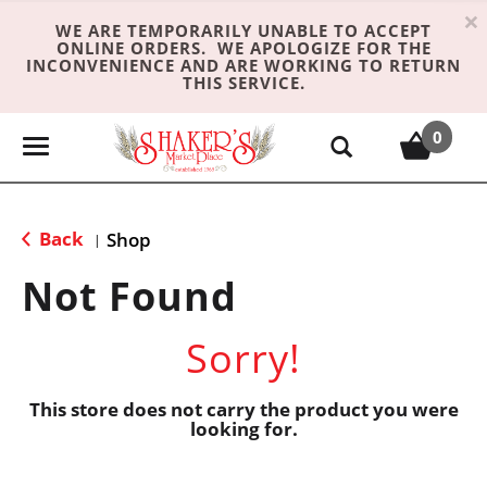
×
WE ARE TEMPORARILY UNABLE TO ACCEPT
ONLINE ORDERS. WE APOLOGIZE FOR THE
INCONVENIENCE AND ARE WORKING TO RETURN
THIS SERVICE.
0
T
o
g
g
Back
Shop
|
l
e
Not Found
n
a
Sorry!
v
i
g
This store does not carry the product you were
looking for.
a
t