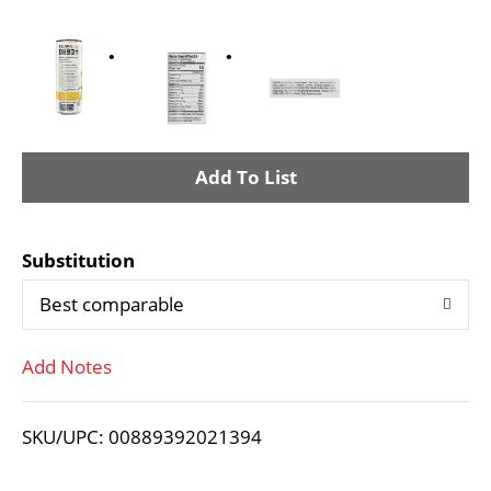
A
d
Substitution
d
Best comparable
T
Add Notes
o
L
SKU/UPC: 00889392021394
i