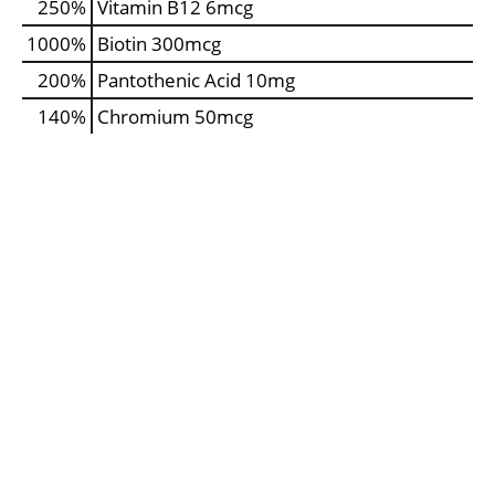
250%
Vitamin B12
6mcg
1000%
Biotin
300mcg
200%
Pantothenic Acid
10mg
140%
Chromium
50mcg