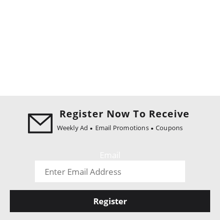
Register Now To Receive
Weekly Ad
Email Promotions
Coupons
Email
Register