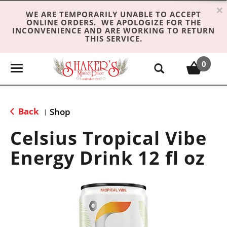
×
WE ARE TEMPORARILY UNABLE TO ACCEPT
ONLINE ORDERS. WE APOLOGIZE FOR THE
INCONVENIENCE AND ARE WORKING TO RETURN
THIS SERVICE.
0
T
o
g
g
Back
Shop
|
l
e
Celsius Tropical Vibe
n
Energy Drink 12 fl oz
a
v
i
g
a
t