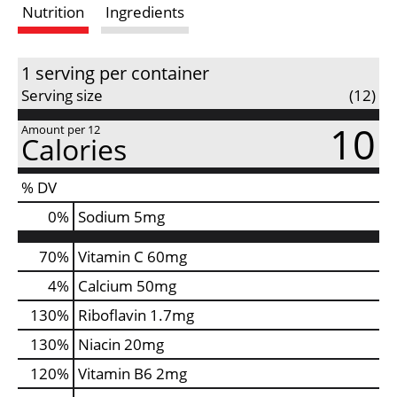
Nutrition
Ingredients
s
t
1 serving per container
Serving size
(12)
10
Amount per 12
Calories
% DV
0
%
Sodium
5mg
70%
Vitamin C
60mg
4%
Calcium
50mg
130%
Riboflavin
1.7mg
130%
Niacin
20mg
120%
Vitamin B6
2mg